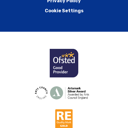
Privacy Policy
Cookie Settings