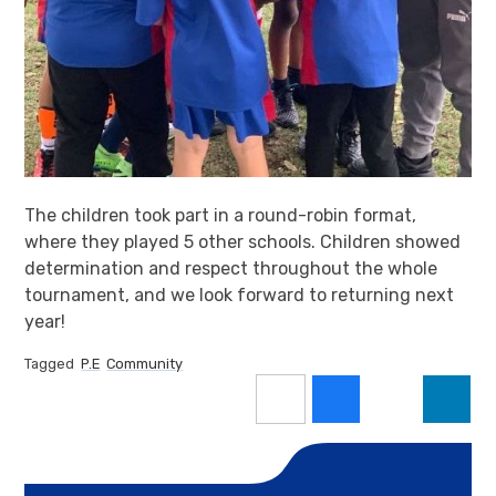
The children took part in a round-robin format,
where they played 5 other schools. Children showed
determination and respect throughout the whole
tournament, and we look forward to returning next
year!
Tagged
P.E
Community