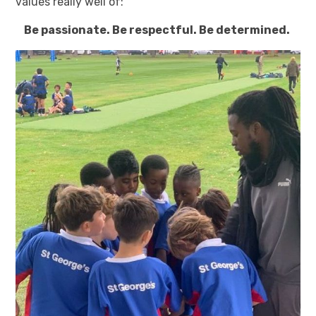
values really well of:
Be passionate. Be respectful. Be determined.