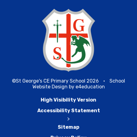
©St George's CE Primary School 2026
•
School
Website Design by
e4education
High Visibility Version
Accessibility Statement
>
Sitemap