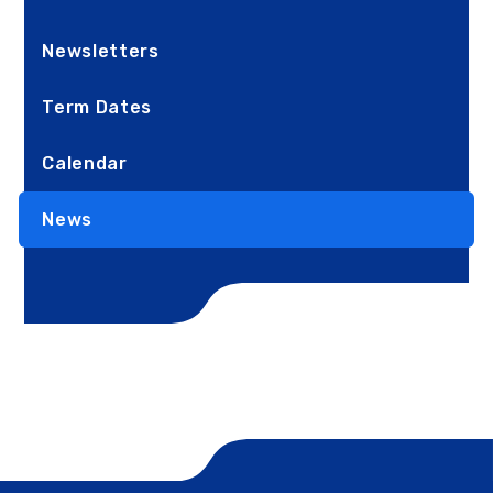
Newsletters
Term Dates
Calendar
News