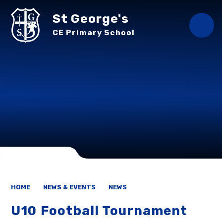
Skip to content ↓
St George's
CE Primary School
HOME
NEWS & EVENTS
NEWS
U10 Football Tournament