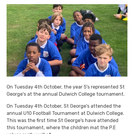
On Tuesday 4th October, the year 5's represented St
George's at the annual Dulwich College tournament.
On Tuesday 4th October, St George's attended the
annual U10 Football Tournament at Dulwich College.
This was the first time St George's have attended
this tournament, where the children mat the P.E