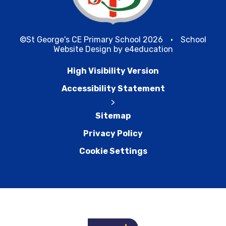
©St George's CE Primary School 2026
•
School
Website Design by
e4education
High Visibility Version
Accessibility Statement
>
Sitemap
Privacy Policy
Cookie Settings