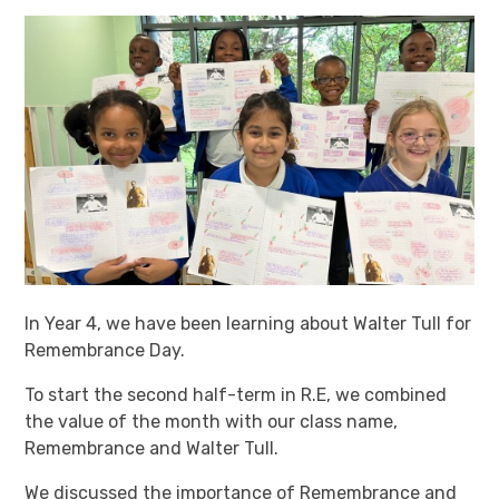
In Year 4, we have been learning about Walter Tull for
Remembrance Day.
To start the second half-term in R.E, we combined
the value of the month with our class name,
Remembrance and Walter Tull.
We discussed the importance of Remembrance and