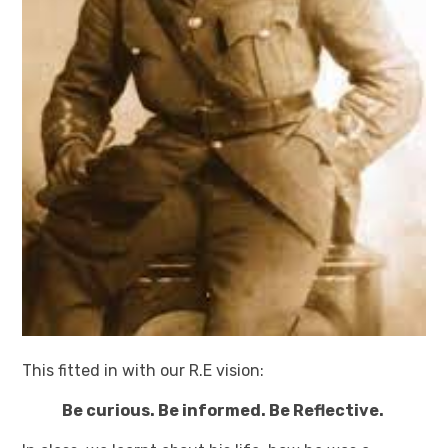
This fitted in with our R.E vision:
Be curious. Be informed. Be Reflective.