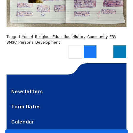
Tagged
Year 4
Religious Education
History
Community
FBV
SMSC
Personal Development
Newsletters
Term Dates
Calendar