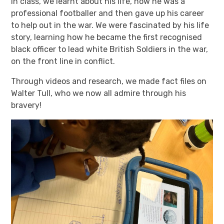
In class, we learnt about his life, how he was a
professional footballer and then gave up his career
to help out in the war. We were fascinated by his life
story, learning how he became the first recognised
black officer to lead white British Soldiers in the war,
on the front line in conflict.
Through videos and research, we made fact files on
Walter Tull, who we now all admire through his
bravery!