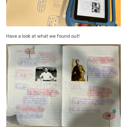
Have a look at what we found out!