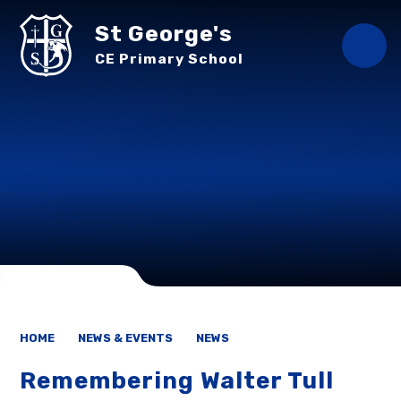
Skip to content ↓
St George's
CE Primary School
HOME
NEWS & EVENTS
NEWS
Remembering Walter Tull