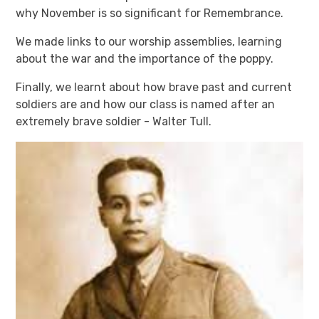
why November is so significant for Remembrance.
We made links to our worship assemblies, learning
about the war and the importance of the poppy.
Finally, we learnt about how brave past and current
soldiers are and how our class is named after an
extremely brave soldier - Walter Tull.