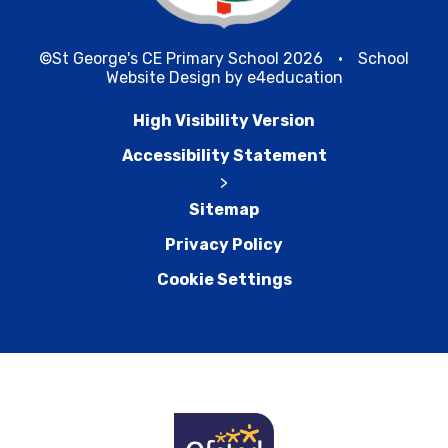
©St George's CE Primary School 2026
•
School
Website Design by
e4education
High Visibility Version
Accessibility Statement
>
Sitemap
Privacy Policy
Cookie Settings