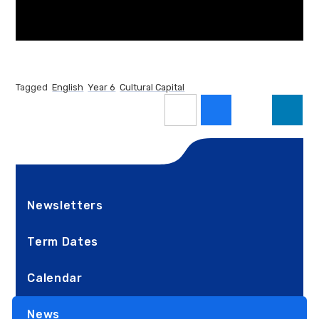
Tagged
English
Year 6
Cultural Capital
Newsletters
Term Dates
Calendar
News