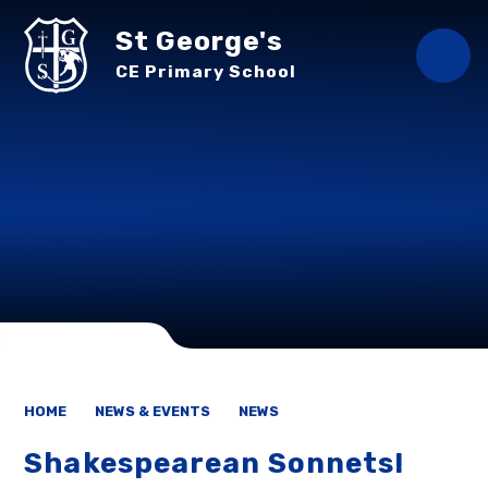
Skip to content ↓
St George's
CE Primary School
HOME
NEWS & EVENTS
NEWS
Shakespearean Sonnets!