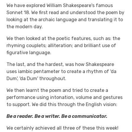
We have explored William Shakespeare's famous
Sonnet 18. We first read and understood the poem by
looking at the archaic language and translating it to
the modern day.
We then looked at the poetic features, such as: the
rhyming couplets; alliteration; and brilliant use of
figurative language.
The last, and the hardest, was how Shakespeare
uses iambic pentameter to create a rhythm of 'da
Dum', 'da Dum' throughout.
We then learnt the poem and tried to create a
performance using intonation, volume and gestures
to support. We did this through the English vision:
Be a reader. Be a writer. Be a communicator.
We certainly achieved all three of these this week!