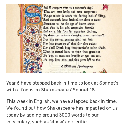
Year 6 have stepped back in time to look at Sonnet's
with a focus on Shakespeares' Sonnet 18!
This week in English, we have stepped back in time.
We found out how Shakespeare has impacted on us
today by adding around 3000 words to our
vocabulary, such as 'elbow' and 'critic'.