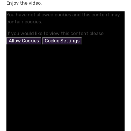
Enjoy the video.
You have not allowed cookies and this content may
contain cookies.
If you would like to view this content please
Allow Cookies
Cookie Settings