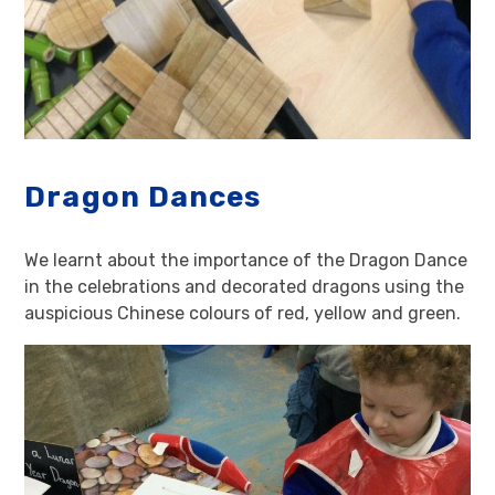
Dragon Dances
We learnt about the importance of the Dragon Dance
in the celebrations and decorated dragons using the
auspicious Chinese colours of red, yellow and green.