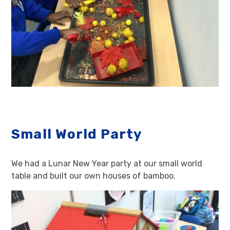
Small World Party
We had a Lunar New Year party at our small world
table and built our own houses of bamboo.