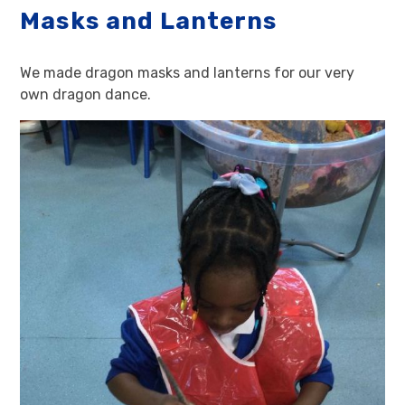
Masks and Lanterns
We made dragon masks and lanterns for our very
own dragon dance.