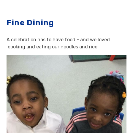
Fine Dining
A celebration has to have food - and we loved
cooking and eating our noodles and rice!