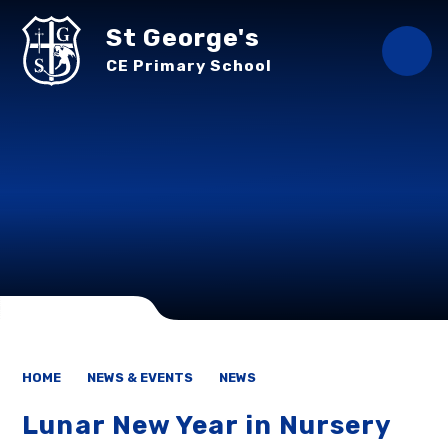
Skip to content ↓
St George's
CE Primary School
HOME
NEWS & EVENTS
NEWS
Lunar New Year in Nursery