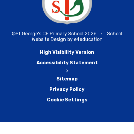
©St George's CE Primary School 2026
•
School
Website Design by
e4education
High Visibility Version
Accessibility Statement
>
Sitemap
Privacy Policy
Cookie Settings