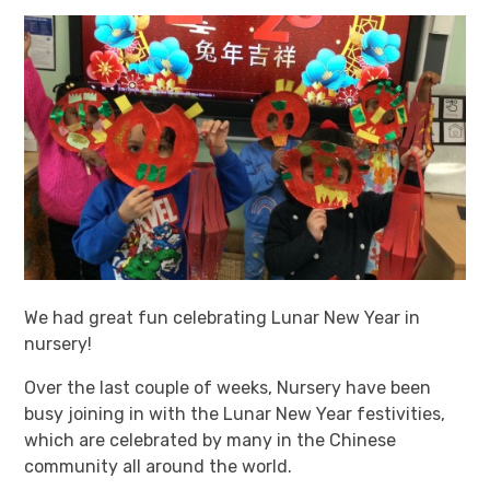
We had great fun celebrating Lunar New Year in
nursery!
Over the last couple of weeks, Nursery have been
busy joining in with the Lunar New Year festivities,
which are celebrated by many in the Chinese
community all around the world.