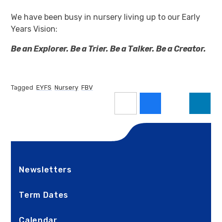
We have been busy in nursery living up to our Early
Years Vision:
Be an Explorer. Be a Trier. Be a Talker. Be a Creator.
Tagged
EYFS
Nursery
FBV
Newsletters
Term Dates
Calendar