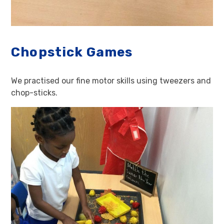
Chopstick Games
We practised our fine motor skills using tweezers and
chop-sticks.