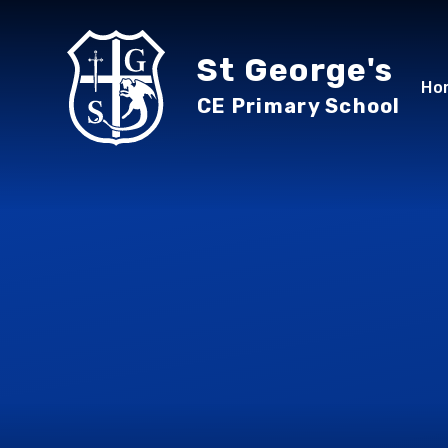
Skip to content ↓
St George's
Ho
CE Primary School