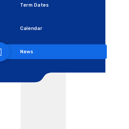
Term Dates
Calendar
News