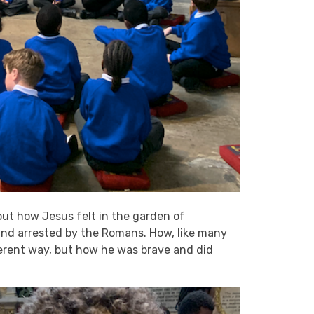
ut how Jesus felt in the garden of
nd arrested by the Romans. How, like many
ferent way, but how he was brave and did