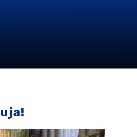
luja!