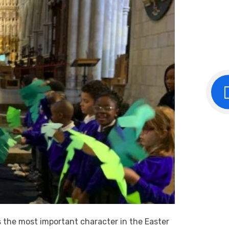
s the most important character in the Easter