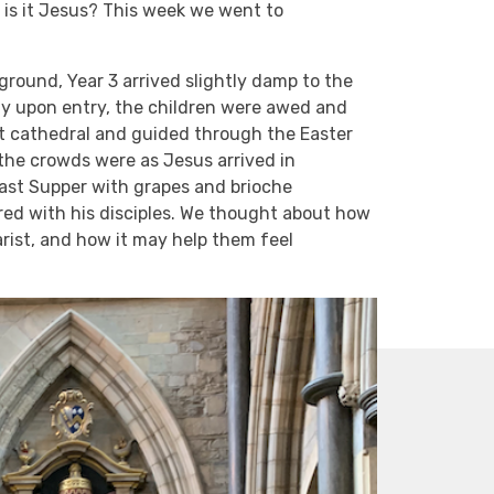
Or is it Jesus? This week we went to
round, Year 3 arrived slightly damp to the
ady upon entry, the children were awed and
t cathedral and guided through the Easter
the crowds were as Jesus arrived in
Last Supper with grapes and brioche
red with his disciples. We thought about how
arist, and how it may help them feel