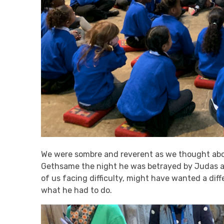
We were sombre and reverent as we thought abo
Gethsame the night he was betrayed by Judas a
of us facing difficulty, might have wanted a dif
what he had to do.