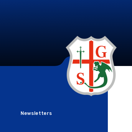
Newsletters