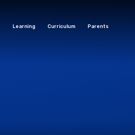
Learning
Curriculum
Parents