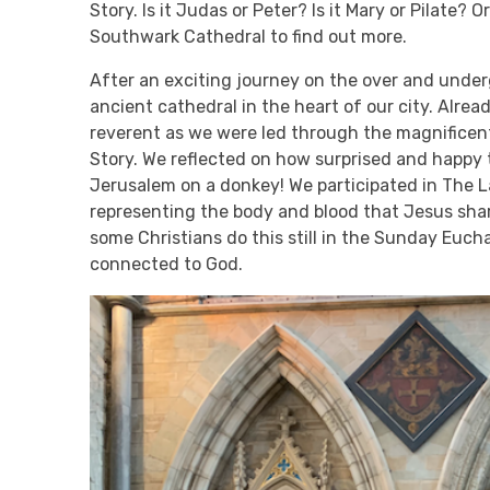
Story. Is it Judas or Peter? Is it Mary or Pilate? 
Southwark Cathedral to find out more.
After an exciting journey on the over and underg
ancient cathedral in the heart of our city. Alre
reverent as we were led through the magnificen
Story. We reflected on how surprised and happy 
Jerusalem on a donkey! We participated in The 
representing the body and blood that Jesus sha
some Christians do this still in the Sunday Euch
connected to God.