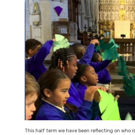
This half term we have been reflecting on who i