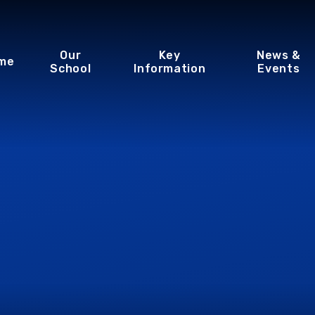
Our
Key
News &
me
School
Information
Events