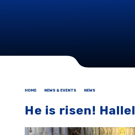
HOME
NEWS & EVENTS
NEWS
He is risen! Halle