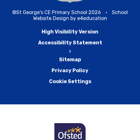
©St George's CE Primary School 2026
•
School
Website Design by
e4education
High Visibility Version
Accessibility Statement
>
Sitemap
Privacy Policy
Cookie Settings