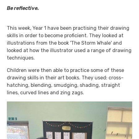
Be reflective.
This week, Year 1 have been practising their drawing
skills in order to become proficient. They looked at
illustrations from the book 'The Storm Whale' and
looked at how the illustrator used a range of drawing
techniques.
Children were then able to practice some of these
drawing skills in their art books. They used: cross-
hatching, blending, smudging, shading, straight
lines, curved lines and zing zags.