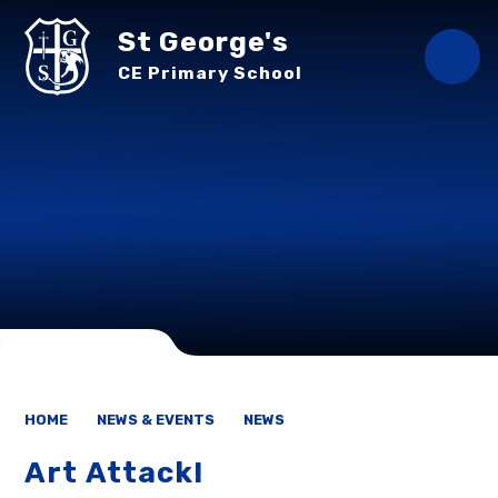
Skip to content ↓
St George's
CE Primary School
HOME
NEWS & EVENTS
NEWS
Art Attack!