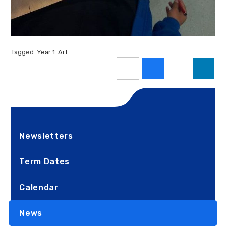
Tagged
Year 1
Art
Newsletters
Term Dates
Calendar
News