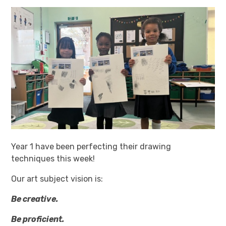
Year 1 have been perfecting their drawing
techniques this week!
Our art subject vision is:
Be creative.
Be proficient.