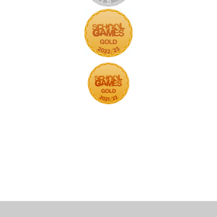
Cookie Policy