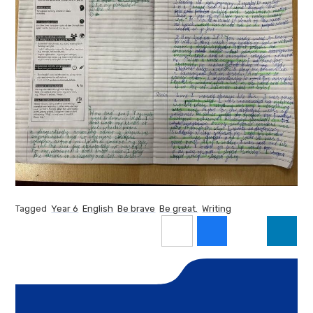
Tagged
Year 6
English
Be brave
Be great.
Writing