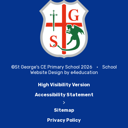
©St George's CE Primary School 2026
•
School
Website Design by
e4education
High Visibility Version
Accessibility Statement
>
Sitemap
Privacy Policy