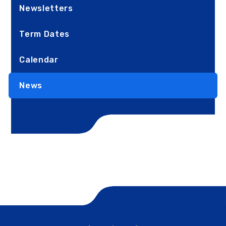
Newsletters
Term Dates
Calendar
News