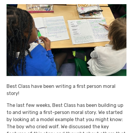
Best Class have been writing a first person moral
story!
The last few weeks, Best Class has been building up
to and writing a first-person moral story. We started
by looking at a model example that you might know:
The boy who cried wolf. We discussed the key