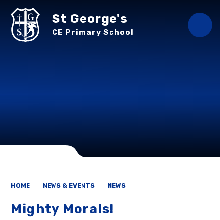
Skip to content ↓
St George's
CE Primary School
HOME
NEWS & EVENTS
NEWS
Mighty Morals!