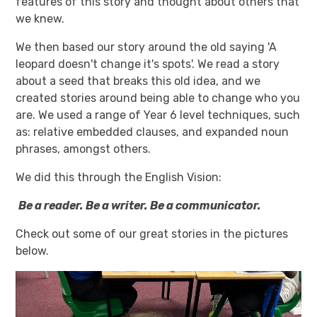
features of this story and thought about others that
we knew.
We then based our story around the old saying 'A
leopard doesn't change it's spots'. We read a story
about a seed that breaks this old idea, and we
created stories around being able to change who you
are. We used a range of Year 6 level techniques, such
as: relative embedded clauses, and expanded noun
phrases, amongst others.
We did this through the English Vision:
Be a reader. Be a writer. Be a communicator.
Check out some of our great stories in the pictures
below.