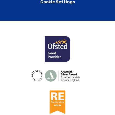
Cookie Settings