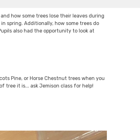
 and how some trees lose their leaves during
n spring. Additionally, how some trees do
Pupils also had the opportunity to look at
Scots Pine, or Horse Chestnut trees when you
 tree it is... ask Jemison class for help!