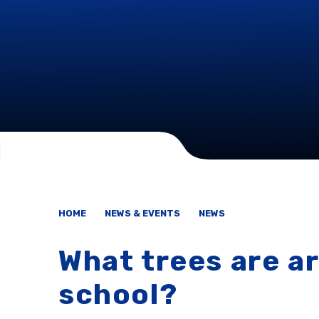
HOME
NEWS & EVENTS
NEWS
What trees are a
school?