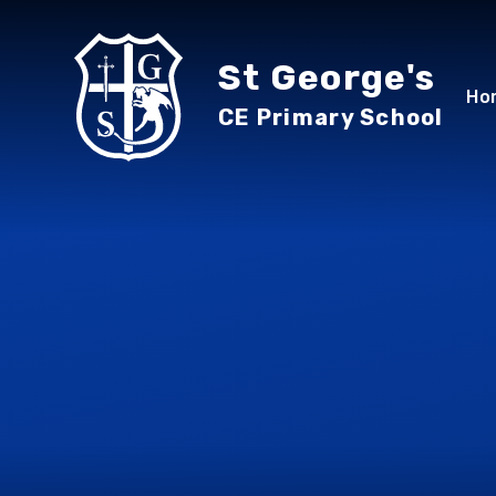
Skip to content ↓
St George's
Ho
CE Primary School