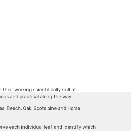
 their working scientifically skill of
ious and practical along the way!
es: Beech, Oak, Scots pine and Horse
erve each individual leaf and identify which