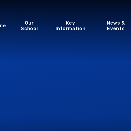
Our
Key
News &
me
School
Information
Events