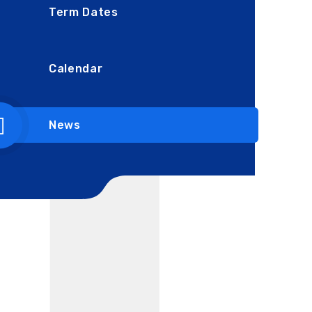
Term Dates
Calendar
News