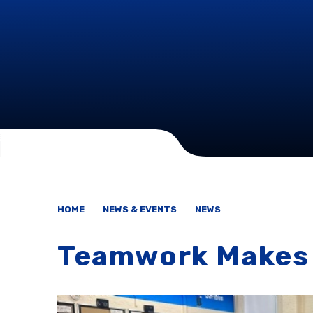
HOME
NEWS & EVENTS
NEWS
Teamwork Makes 