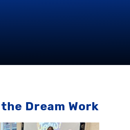
the Dream Work