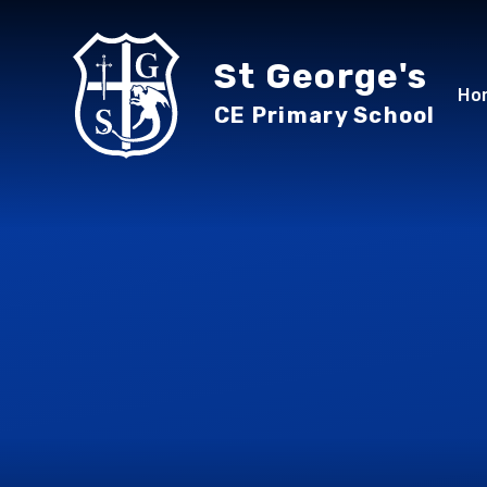
Skip to content ↓
St George's
Ho
CE Primary School