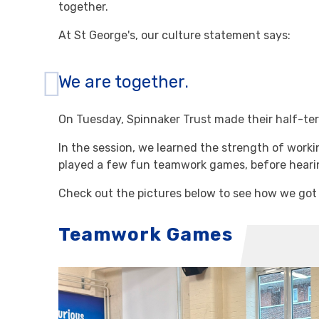
together.
At St George's, our culture statement says:
We are together.
On Tuesday, Spinnaker Trust made their half-term
In the session, we learned the strength of work
played a few fun teamwork games, before hearin
Check out the pictures below to see how we got
Teamwork Games