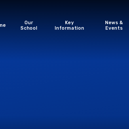
Our
Key
News &
me
School
Information
Events