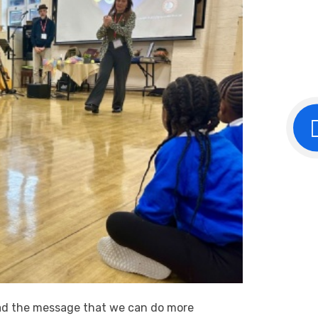
ead the message that we can do more