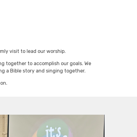
ly visit to lead our worship.
ing together to accomplish our goals. We
g a Bible story and singing together.
 on.