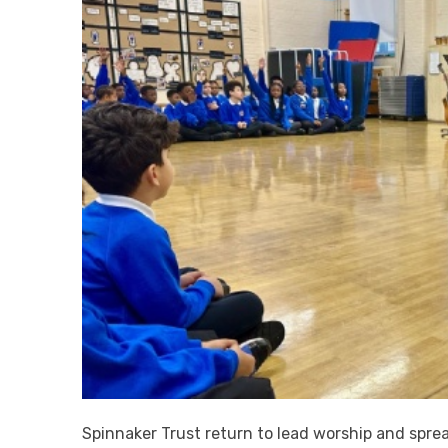
Spinnaker Trust return to lead worship and spr