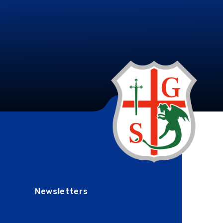
Newsletters