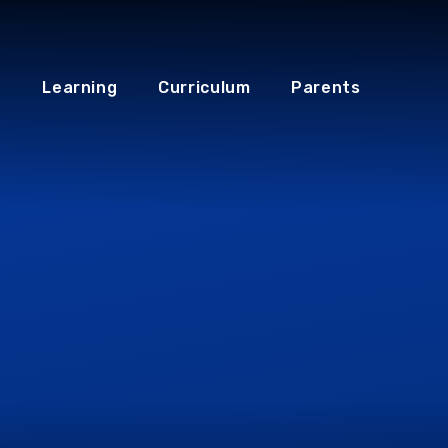
Learning
Curriculum
Parents