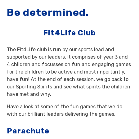
Be determined.
Fit4Life Club
The Fit4Life club is run by our sports lead and
supported by our leaders. It comprises of year 3 and
4 children and focusses on fun and engaging games
for the children to be active and most importantly,
have fun! At the end of each session, we go back to
our Sporting Spirits and see what spirits the children
have met and why.
Have a look at some of the fun games that we do
with our brilliant leaders delivering the games.
Parachute