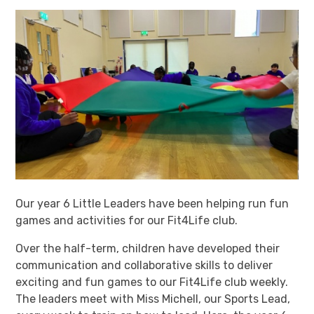
Our year 6 Little Leaders have been helping run fun
games and activities for our Fit4Life club.
Over the half-term, children have developed their
communication and collaborative skills to deliver
exciting and fun games to our Fit4Life club weekly.
The leaders meet with Miss Michell, our Sports Lead,