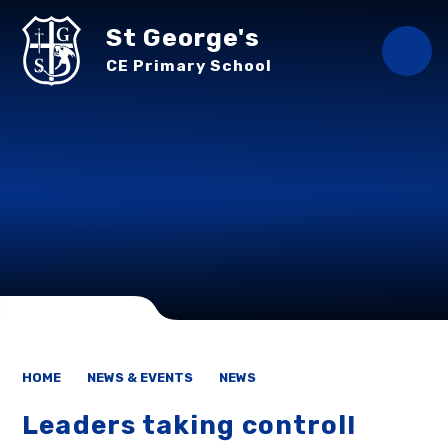
Skip to content ↓
St George's
CE Primary School
HOME
NEWS & EVENTS
NEWS
Leaders taking control!