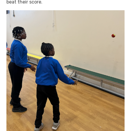
beat their score.