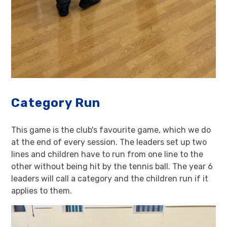
Category Run
This game is the club's favourite game, which we do
at the end of every session. The leaders set up two
lines and children have to run from one line to the
other without being hit by the tennis ball. The year 6
leaders will call a category and the children run if it
applies to them.