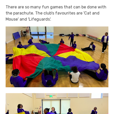
There are so many fun games that can be done with
the parachute. The club's favourites are 'Cat and
Mouse' and 'Lifeguards'.