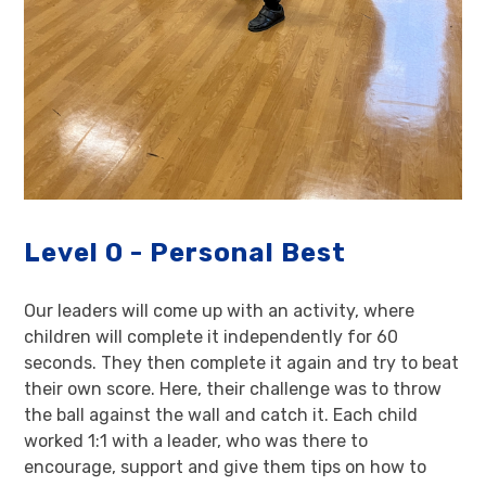
Level 0 - Personal Best
Our leaders will come up with an activity, where
children will complete it independently for 60
seconds. They then complete it again and try to beat
their own score. Here, their challenge was to throw
the ball against the wall and catch it. Each child
worked 1:1 with a leader, who was there to
encourage, support and give them tips on how to