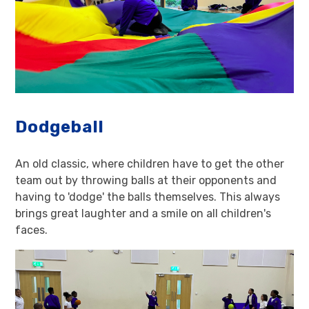
Dodgeball
An old classic, where children have to get the other
team out by throwing balls at their opponents and
having to 'dodge' the balls themselves. This always
brings great laughter and a smile on all children's
faces.