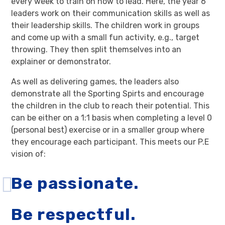
every week to train on how to lead. Here, the year 6
leaders work on their communication skills as well as
their leadership skills. The children work in groups
and come up with a small fun activity, e.g., target
throwing. They then split themselves into an
explainer or demonstrator.
As well as delivering games, the leaders also
demonstrate all the Sporting Spirts and encourage
the children in the club to reach their potential. This
can be either on a 1:1 basis when completing a level 0
(personal best) exercise or in a smaller group where
they encourage each participant. This meets our P.E
vision of:
Be passionate.
Be respectful.