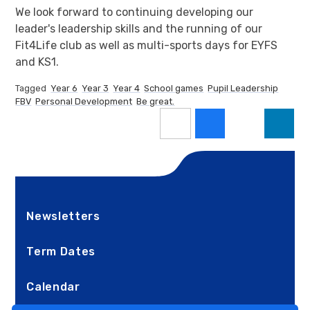
We look forward to continuing developing our
leader's leadership skills and the running of our
Fit4Life club as well as multi-sports days for EYFS
and KS1.
Tagged
Year 6
Year 3
Year 4
School games
Pupil Leadership
FBV
Personal Development
Be great.
Newsletters
Term Dates
Calendar