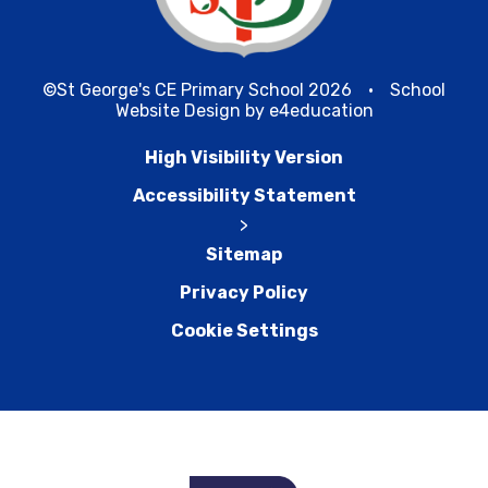
©St George's CE Primary School 2026
•
School
Website Design by
e4education
High Visibility Version
Accessibility Statement
>
Sitemap
Privacy Policy
Cookie Settings