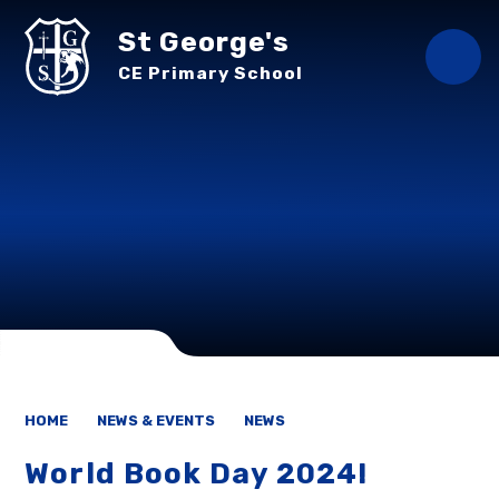
Skip to content ↓
St George's
CE Primary School
HOME
NEWS & EVENTS
NEWS
World Book Day 2024!