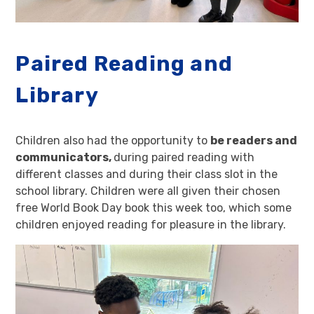
Paired Reading and
Library
Children also had the opportunity to
be readers and
communicators,
during paired reading with
different classes and during their class slot in the
school library. Children were all given their chosen
free World Book Day book this week too, which some
children enjoyed reading for pleasure in the library.