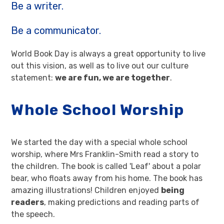
Be a writer.
Be a communicator.
World Book Day is always a great opportunity to live
out this vision, as well as to live out our culture
statement:
we are fun, we are together
.
Whole School Worship
We started the day with a special whole school
worship, where Mrs Franklin-Smith read a story to
the children. The book is called 'Leaf' about a polar
bear, who floats away from his home. The book has
amazing illustrations! Children enjoyed
being
readers
, making predictions and reading parts of
the speech.