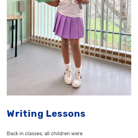
Writing Lessons
Back in classes, all children were