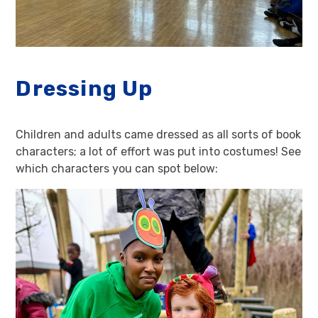
Dressing Up
Children and adults came dressed as all sorts of book
characters; a lot of effort was put into costumes! See
which characters you can spot below: