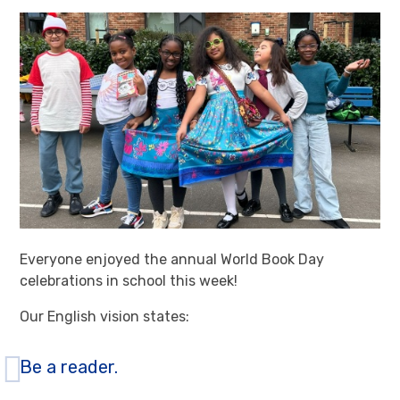
Everyone enjoyed the annual World Book Day
celebrations in school this week!
Our English vision states:
Be a reader.