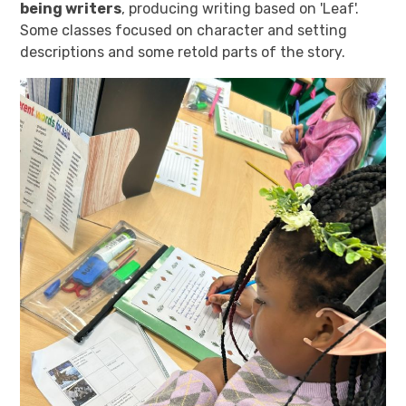
being writers
, producing writing based on 'Leaf'.
Some classes focused on character and setting
descriptions and some retold parts of the story.