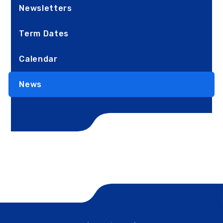
Newsletters
Term Dates
Calendar
News