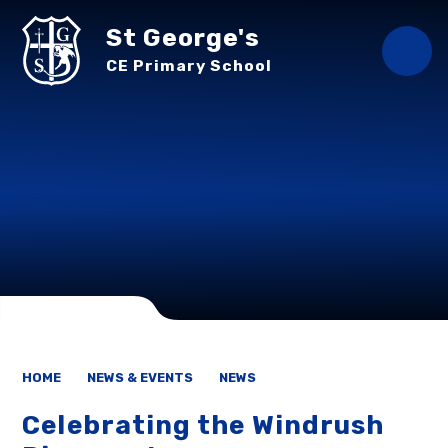
Skip to content ↓
St George's
CE Primary School
HOME
NEWS & EVENTS
NEWS
Celebrating the Windrush