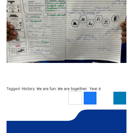
Tagged
History
We are fun. We are together.
Year 6