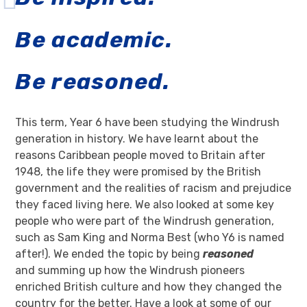
Be academic.
Be reasoned.
This term, Year 6 have been studying the Windrush
generation in history. We have learnt about the
reasons Caribbean people moved to Britain after
1948, the life they were promised by the British
government and the realities of racism and prejudice
they faced living here. We also looked at some key
people who were part of the Windrush generation,
such as Sam King and Norma Best (who Y6 is named
after!). We ended the topic by being
reasoned
and summing up how the Windrush pioneers
enriched British culture and how they changed the
country for the better. Have a look at some of our