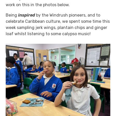
work on this in the photos below.
Being
inspired
by the Windrush pioneers, and to
celebrate Caribbean culture, we spent some time this
week sampling jerk wings, plantain chips and ginger
loaf whilst listening to some calypso music!