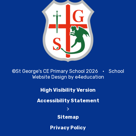
©St George's CE Primary School 2026
•
School
Website Design by
e4education
High Visibility Version
Accessibility Statement
>
Sitemap
Privacy Policy