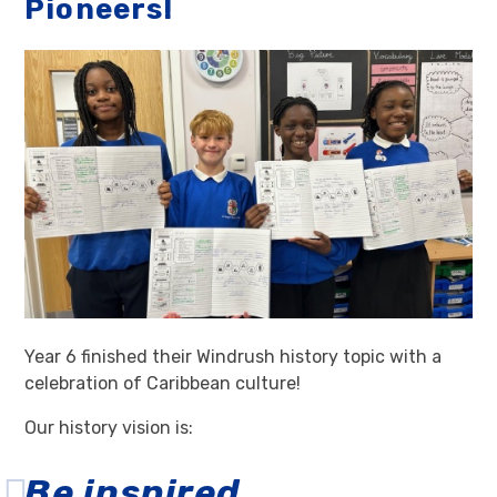
Pioneers!
Year 6 finished their Windrush history topic with a
celebration of Caribbean culture!
Our history vision is:
Be inspired.