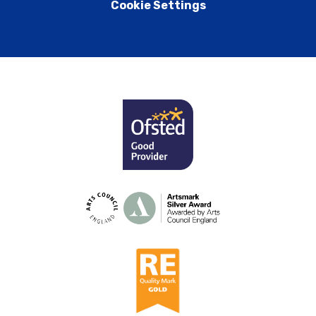
Cookie Settings