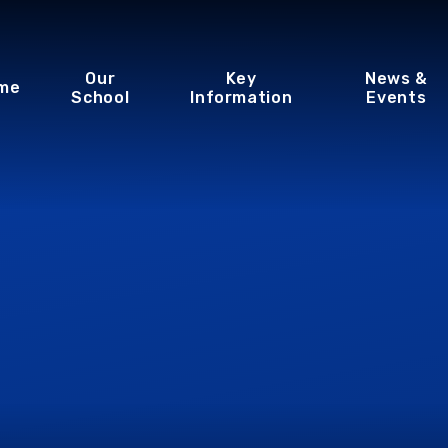
Our
Key
News &
me
School
Information
Events