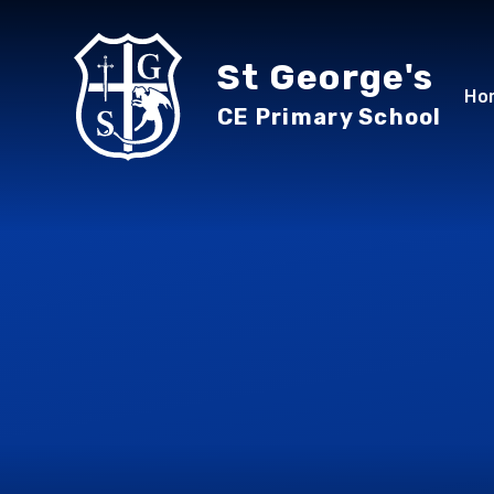
Skip to content ↓
St George's
Ho
CE Primary School