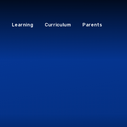
Learning
Curriculum
Parents