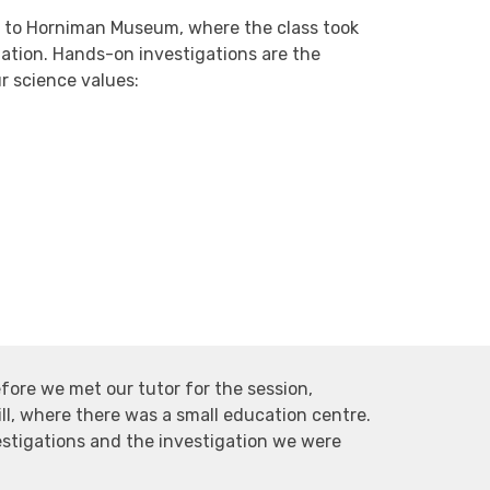
k to Horniman Museum, where the class took
gation. Hands-on investigations are the
ur science values:
efore we met our tutor for the session,
ill, where there was a small education centre.
stigations and the investigation we were