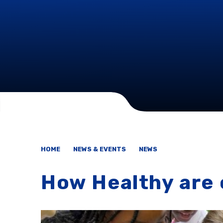
HOME
NEWS & EVENTS
NEWS
How Healthy are