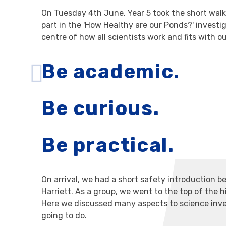
On Tuesday 4th June, Year 5 took the short wal
part in the 'How Healthy are our Ponds?' investi
centre of how all scientists work and fits with o
Be academic.
Be curious.
Be practical.
On arrival, we had a short safety introduction b
Harriett. As a group, we went to the top of the h
Here we discussed many aspects to science inve
going to do.