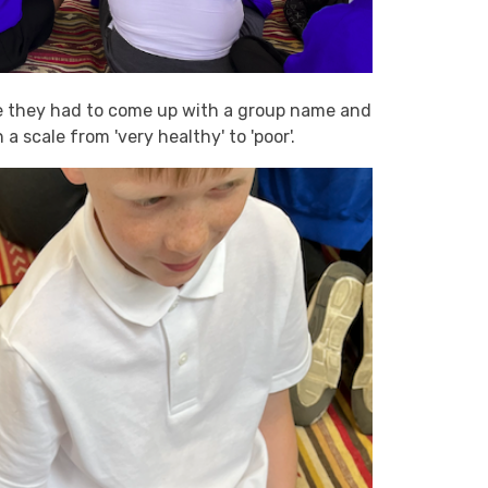
re they had to come up with a group name and
 scale from 'very healthy' to 'poor'.