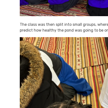
The class was then split into small groups, whe
predict how healthy the pond was going to be on a