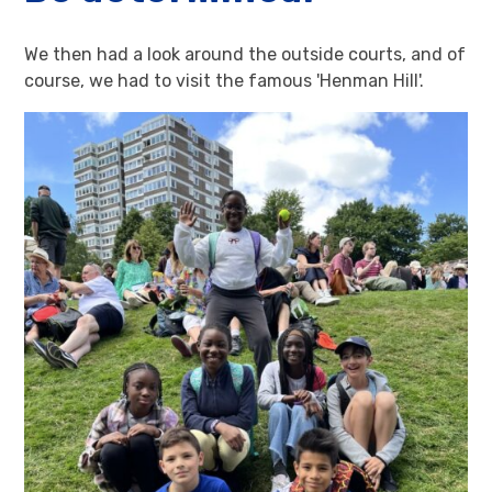
We then had a look around the outside courts, and of
course, we had to visit the famous 'Henman Hill'.