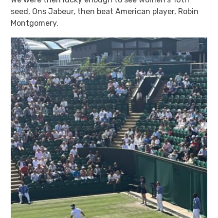
seed, Ons Jabeur, then beat American player, Robin
Montgomery.