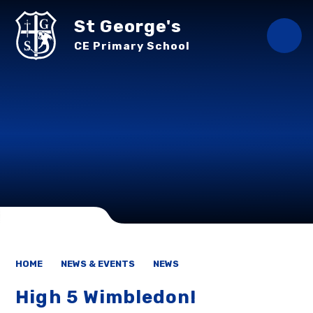
Skip to content ↓
St George's
CE Primary School
HOME
NEWS & EVENTS
NEWS
High 5 Wimbledon!