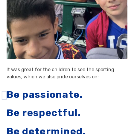
It was great for the children to see the sporting
values, which we also pride ourselves on:
Be passionate.
Be respectful.
Be determined.