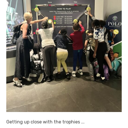
Getting up close with the trophies ...