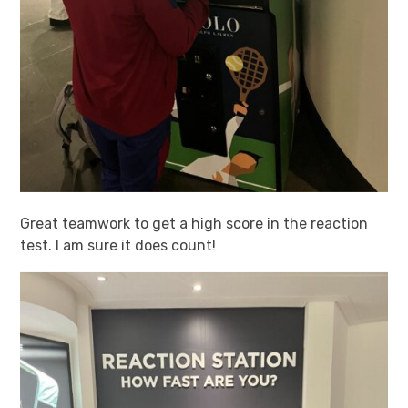
Great teamwork to get a high score in the reaction
test. I am sure it does count!