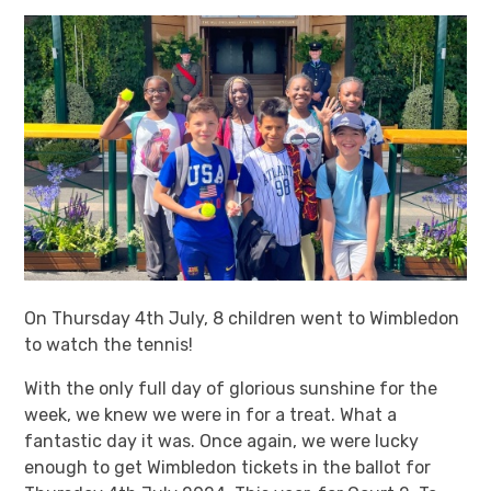
On Thursday 4th July, 8 children went to Wimbledon
to watch the tennis!
With the only full day of glorious sunshine for the
week, we knew we were in for a treat. What a
fantastic day it was. Once again, we were lucky
enough to get Wimbledon tickets in the ballot for