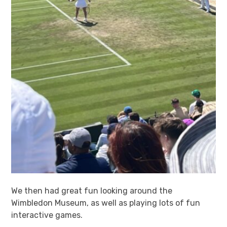
We then had great fun looking around the
Wimbledon Museum, as well as playing lots of fun
interactive games.