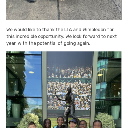
We would like to thank the LTA and Wimbledon for
this incredible opportunity. We look forward to next
year, with the potential of going again.