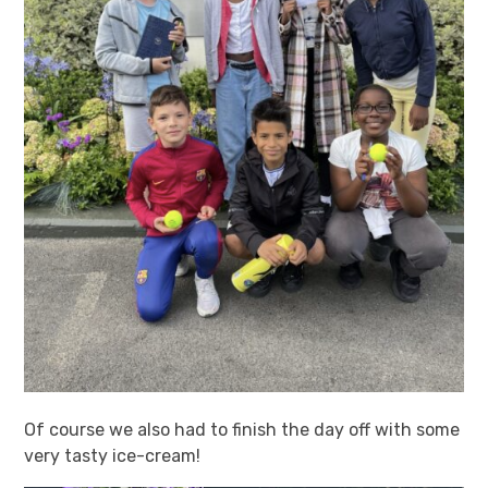
Of course we also had to finish the day off with some
very tasty ice-cream!