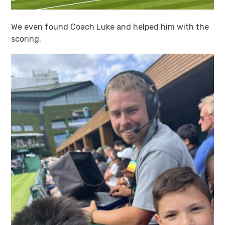
We even found Coach Luke and helped him with the
scoring.