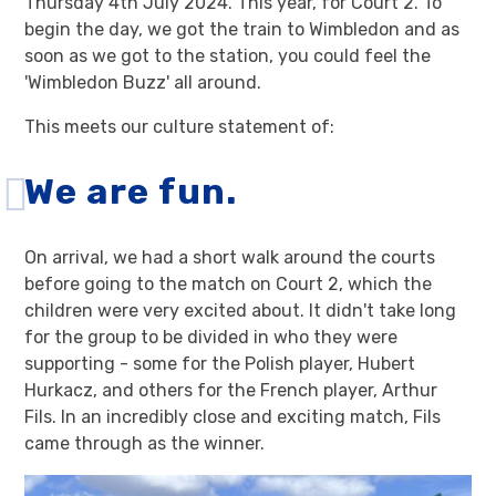
Thursday 4th July 2024. This year, for Court 2. To
begin the day, we got the train to Wimbledon and as
soon as we got to the station, you could feel the
'Wimbledon Buzz' all around.
This meets our culture statement of:
We are fun.
On arrival, we had a short walk around the courts
before going to the match on Court 2, which the
children were very excited about. It didn't take long
for the group to be divided in who they were
supporting - some for the Polish player, Hubert
Hurkacz, and others for the French player, Arthur
Fils. In an incredibly close and exciting match, Fils
came through as the winner.