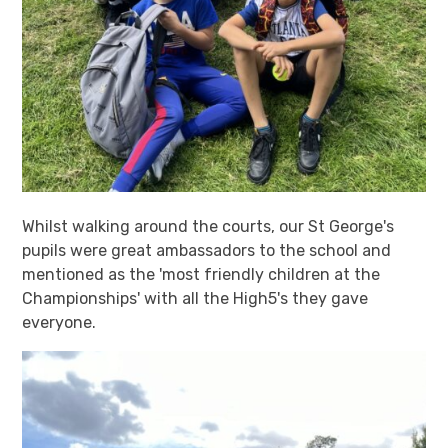
Whilst walking around the courts, our St George's
pupils were great ambassadors to the school and
mentioned as the 'most friendly children at the
Championships' with all the High5's they gave
everyone.