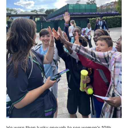
We were then lucky enough to see women's 10th