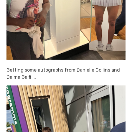
Getting some autographs from Danielle Collins and
Dalma Galfi ...