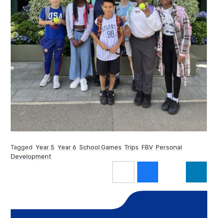
Tagged
Year 5
Year 6
School Games
Trips
FBV
Personal
Development