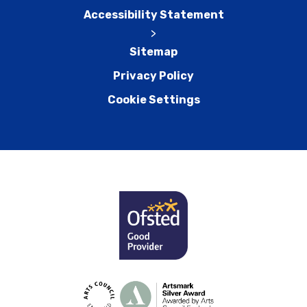
Accessibility Statement
>
Sitemap
Privacy Policy
Cookie Settings