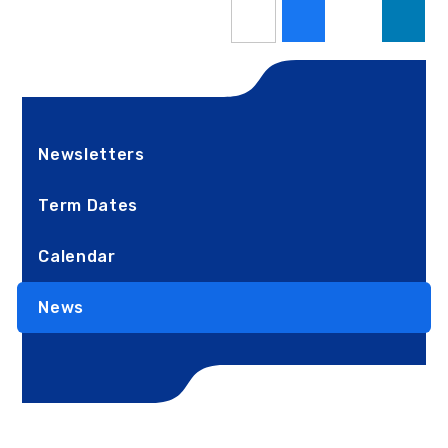
Newsletters
Term Dates
Calendar
News