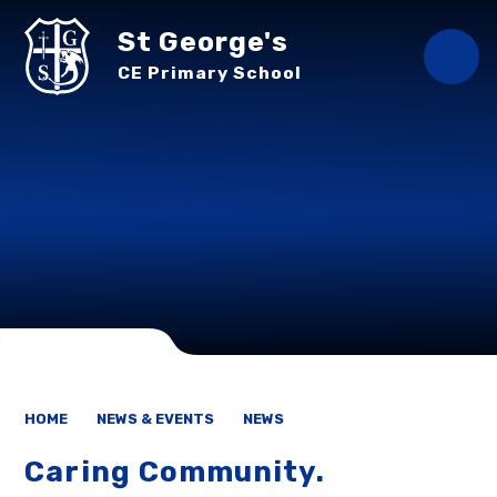
Skip to content ↓
St George's
CE Primary School
HOME
NEWS & EVENTS
NEWS
Caring Community.