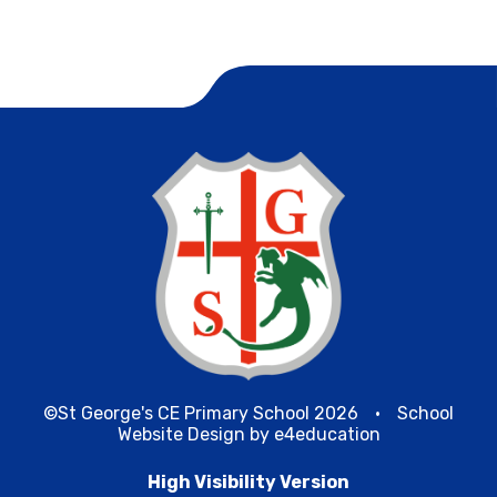
©St George's CE Primary School 2026
•
School
Website Design by
e4education
High Visibility Version