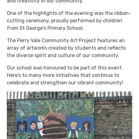
and creativity in our community.
One of the highlights of the evening was the ribbon-
cutting ceremony, proudly performed by children
from St George's Primary School.
The Perry Vale Community Art Project features an
array of artworks created by students and reflects
the diverse spirit and culture of our community.
Our school was honoured to be part of this event.
Here's to many more initiatives that continue to
celebrate and strengthen our vibrant community!