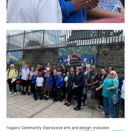
Tagged
Community
Expressive arts and design
inclusion