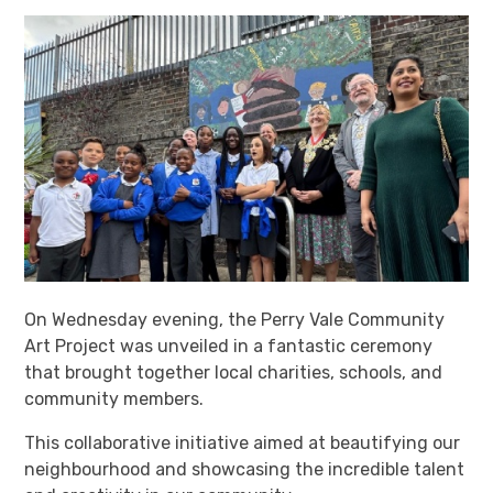
On Wednesday evening, the Perry Vale Community
Art Project was unveiled in a fantastic ceremony
that brought together local charities, schools, and
community members.
This collaborative initiative aimed at beautifying our
neighbourhood and showcasing the incredible talent