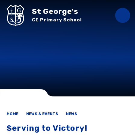
Skip to content ↓
St George's
CE Primary School
HOME
NEWS & EVENTS
NEWS
Serving to Victory!