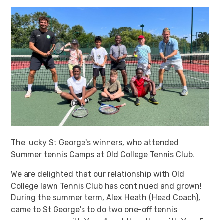
The lucky St George's winners, who attended
Summer tennis Camps at Old College Tennis Club.
We are delighted that our relationship with Old
College lawn Tennis Club has continued and grown!
During the summer term, Alex Heath (Head Coach),
came to St George's to do two one-off tennis