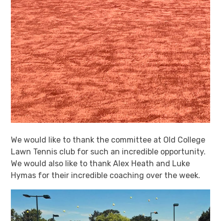
We would like to thank the committee at Old College
Lawn Tennis club for such an incredible opportunity.
We would also like to thank Alex Heath and Luke
Hymas for their incredible coaching over the week.