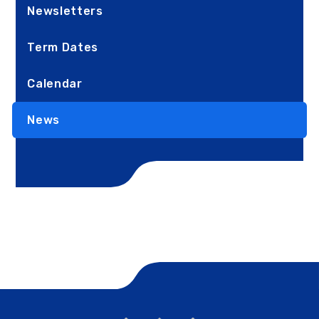
Newsletters
Term Dates
Calendar
News