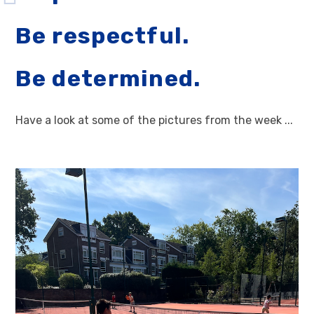
Be respectful.
Be determined.
Have a look at some of the pictures from the week ...