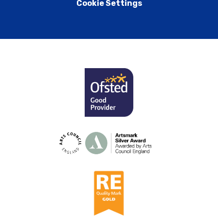
Cookie Settings