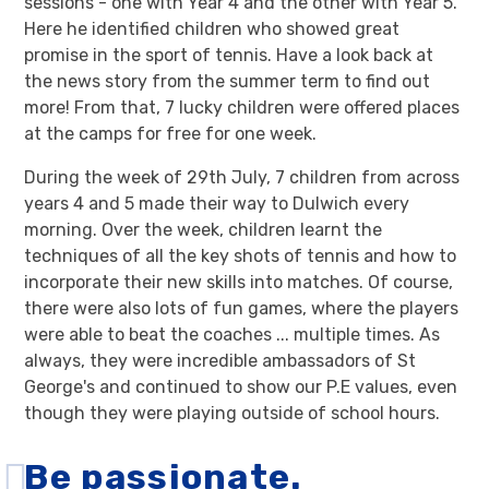
sessions - one with Year 4 and the other with Year 5.
Here he identified children who showed great
promise in the sport of tennis. Have a look back at
the news story from the summer term to find out
more! From that, 7 lucky children were offered places
at the camps for free for one week.
During the week of 29th July, 7 children from across
years 4 and 5 made their way to Dulwich every
morning. Over the week, children learnt the
techniques of all the key shots of tennis and how to
incorporate their new skills into matches. Of course,
there were also lots of fun games, where the players
were able to beat the coaches ... multiple times. As
always, they were incredible ambassadors of St
George's and continued to show our P.E values, even
though they were playing outside of school hours.
Be passionate.