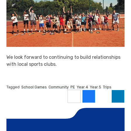
We look forward to continuing to build relationships
with local sports clubs.
Tagged
School Games
Community
PE
Year 4
Year 5
Trips