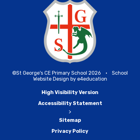
©St George's CE Primary School 2026
•
School
Website Design by
e4education
High Visibility Version
Accessibility Statement
>
Sitemap
Privacy Policy