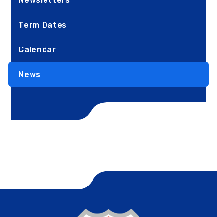
Newsletters
Term Dates
Calendar
News