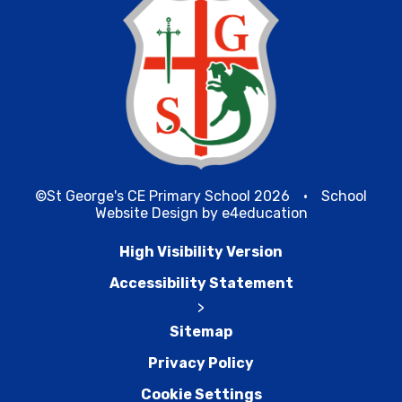
©St George's CE Primary School 2026
•
School
Website Design by
e4education
High Visibility Version
Accessibility Statement
>
Sitemap
Privacy Policy
Cookie Settings