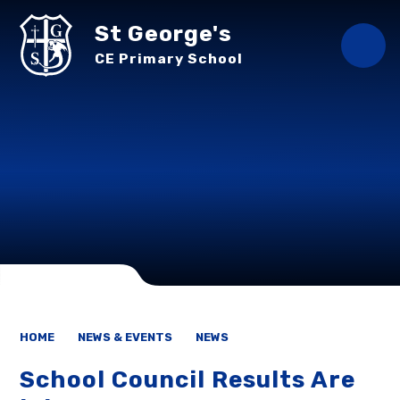
Skip to content ↓
St George's
CE Primary School
HOME
NEWS & EVENTS
NEWS
School Council Results Are