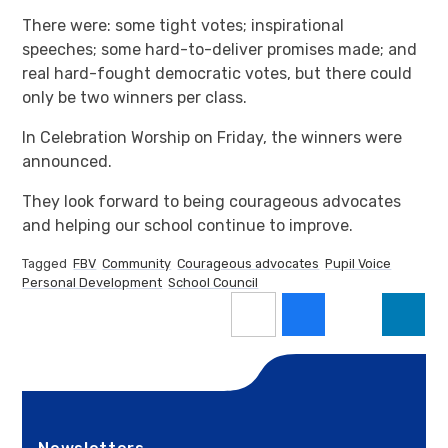
There were: some tight votes; inspirational
speeches; some hard-to-deliver promises made; and
real hard-fought democratic votes, but there could
only be two winners per class.
In Celebration Worship on Friday, the winners were
announced.
They look forward to being courageous advocates
and helping our school continue to improve.
Tagged
FBV
Community
Courageous advocates
Pupil Voice
Personal Development
School Council