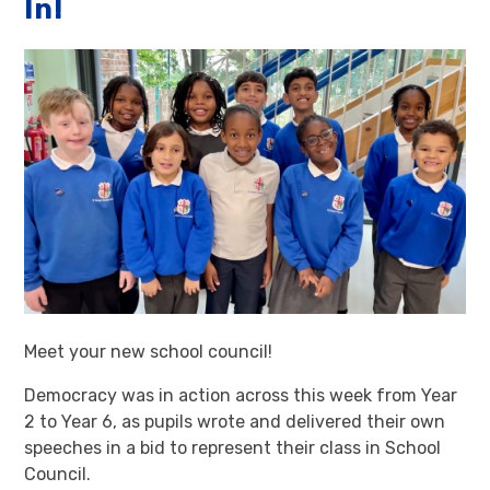
In!
Meet your new school council!
Democracy was in action across this week from Year
2 to Year 6, as pupils wrote and delivered their own
speeches in a bid to represent their class in School
Council.