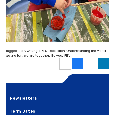
Tagged
Early writing
EYFS
Reception
Understanding the World
We are fun. We are together.
Be you.
FBV
Newsletters
Term Dates