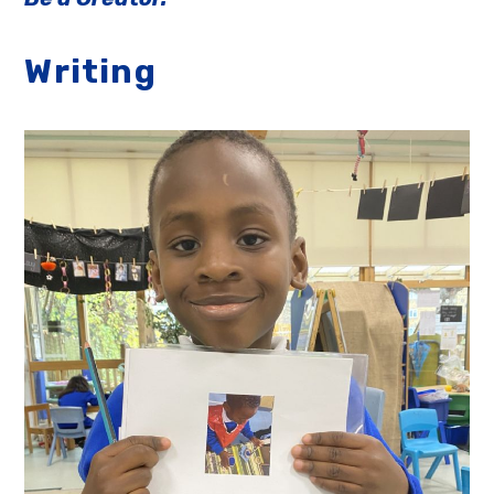
Writing