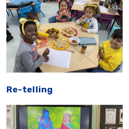
Re-telling