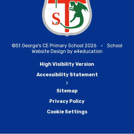
©St George's CE Primary School 2026
•
School
Website Design by
e4education
High Visibility Version
Accessibility Statement
>
Sitemap
Privacy Policy
Cookie Settings