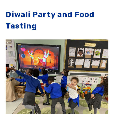
Diwali Party and Food
Tasting