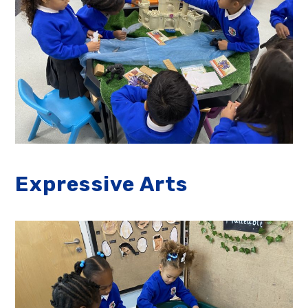
Expressive Arts