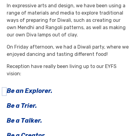
In expressive arts and design, we have been using a
range of materials and media to explore traditional
ways of preparing for Diwali, such as creating our
own Mendhi and Rangoli patterns, as well as making
our own Diva lamps out of clay.
On Friday afternoon, we had a Diwali party, where we
enjoyed dancing and tasting different food!
Reception have really been living up to our EYFS
vision:
Be an Explorer.
Be a Trier.
Be a Talker.
Be a Creator.