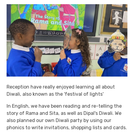
Reception have really enjoyed learning all about
Diwali, also known as the 'festival of lights'
In English, we have been reading and re-telling the
story of Rama and Sita, as well as Dipal's Diwali. We
also planned our own Diwali party by using our
phonics to write invitations, shopping lists and cards.