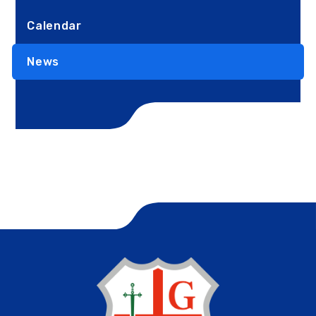
Calendar
News