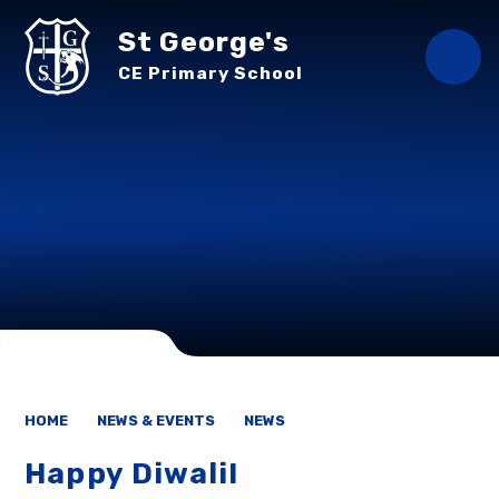
Skip to content ↓
St George's
CE Primary School
HOME
NEWS & EVENTS
NEWS
Happy Diwali!