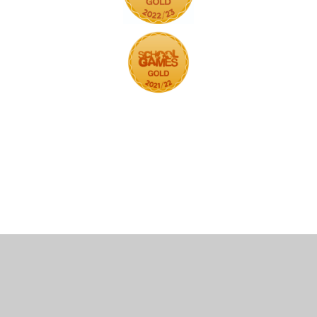
Cookie Policy
This site uses cookies to store information on your computer.
Click here for more information
Accept All
Deny
Deny All