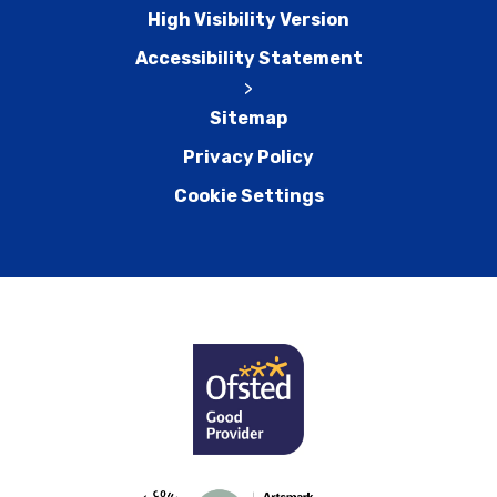
High Visibility Version
Accessibility Statement
>
Sitemap
Privacy Policy
Cookie Settings