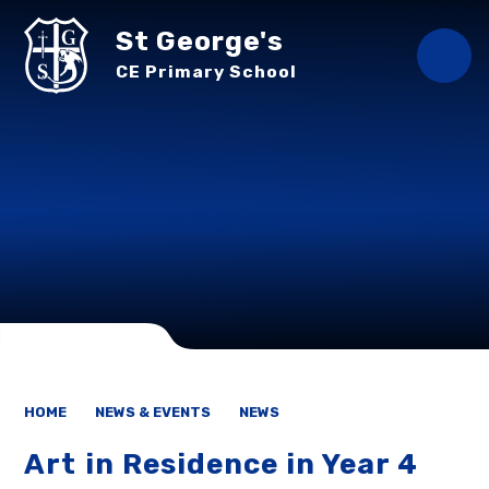
Skip to content ↓
St George's
CE Primary School
HOME
NEWS & EVENTS
NEWS
Art in Residence in Year 4