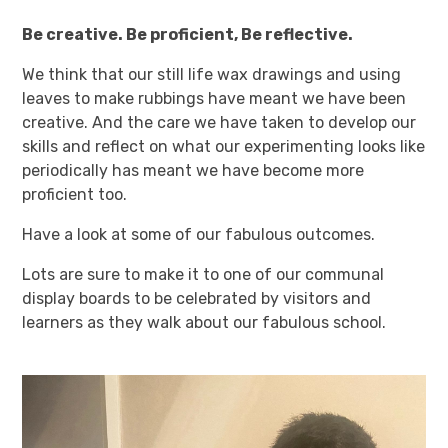
Be creative. Be proficient, Be reflective.
We think that our still life wax drawings and using
leaves to make rubbings have meant we have been
creative. And the care we have taken to develop our
skills and reflect on what our experimenting looks like
periodically has meant we have become more
proficient too.
Have a look at some of our fabulous outcomes.
Lots are sure to make it to one of our communal
display boards to be celebrated by visitors and
learners as they walk about our fabulous school.