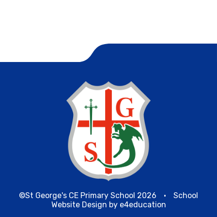
©St George's CE Primary School 2026
•
School
Website Design by
e4education