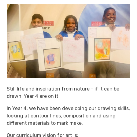
Still life and inspiration from nature - if it can be
drawn, Year 4 are on it!
In Year 4, we have been developing our drawing skills,
looking at contour lines, composition and using
different materials to mark make.
Our curriculum vision for art is: