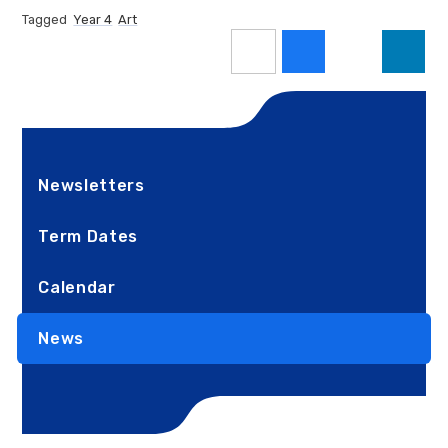
Tagged
Year 4
Art
Newsletters
Term Dates
Calendar
News