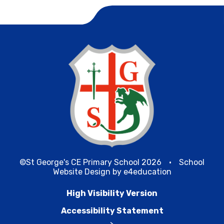
©St George's CE Primary School 2026
•
School
Website Design by
e4education
High Visibility Version
Accessibility Statement