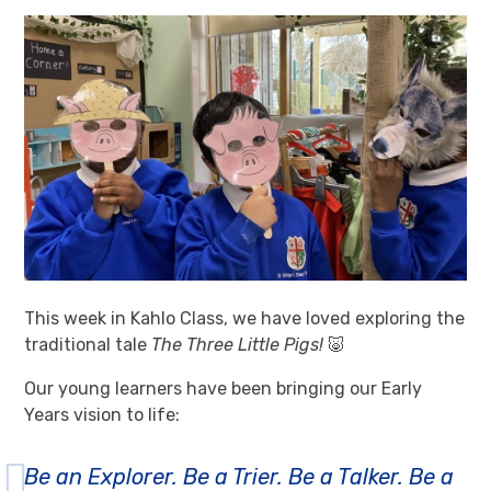
This week in Kahlo Class, we have loved exploring the
traditional tale
The Three Little Pigs!
🐷
Our young learners have been bringing our Early
Years vision to life:
Be an Explorer. Be a Trier. Be a Talker. Be a