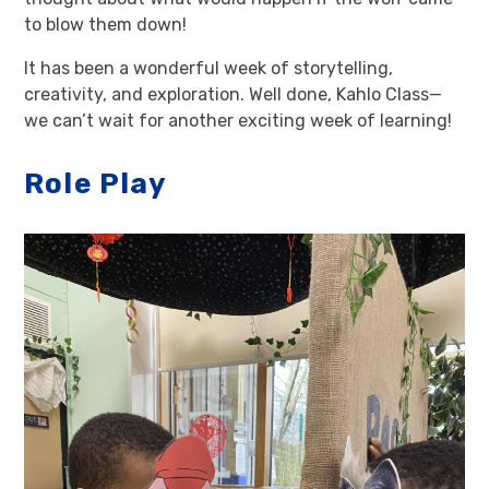
to blow them down!
It has been a wonderful week of storytelling,
creativity, and exploration. Well done, Kahlo Class—
we can’t wait for another exciting week of learning!
Role Play