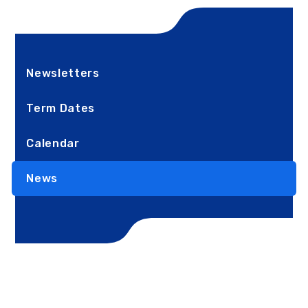
Newsletters
Term Dates
Calendar
News