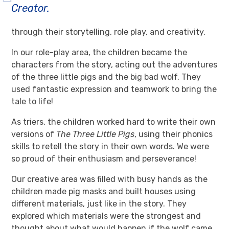
Creator.
through their storytelling, role play, and creativity.
In our role-play area, the children became the
characters from the story, acting out the adventures
of the three little pigs and the big bad wolf. They
used fantastic expression and teamwork to bring the
tale to life!
As triers, the children worked hard to write their own
versions of
The Three Little Pigs
, using their phonics
skills to retell the story in their own words. We were
so proud of their enthusiasm and perseverance!
Our creative area was filled with busy hands as the
children made pig masks and built houses using
different materials, just like in the story. They
explored which materials were the strongest and
thought about what would happen if the wolf came