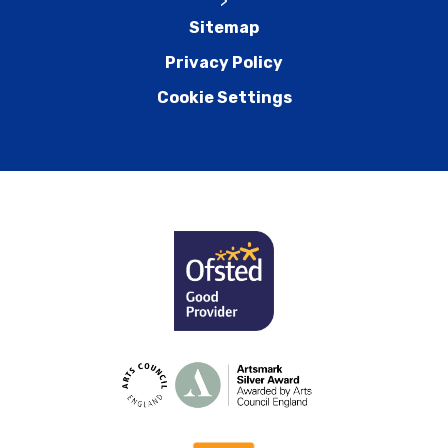
>
Sitemap
Privacy Policy
Cookie Settings