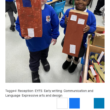
Tagged
Reception
EYFS
Early writing
Communication and
Language
Expressive arts and design