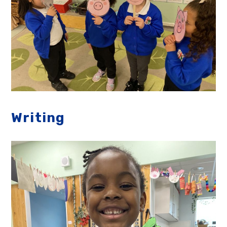
Writing