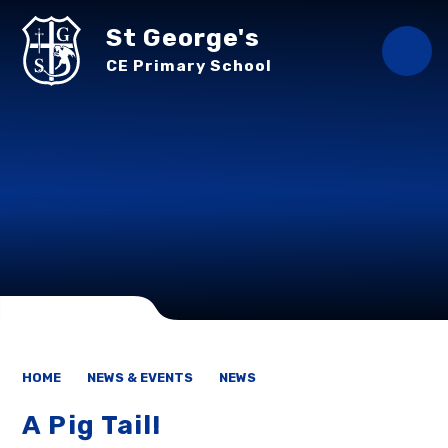
Skip to content ↓
St George's
CE Primary School
HOME
NEWS & EVENTS
NEWS
A Pig Tail!