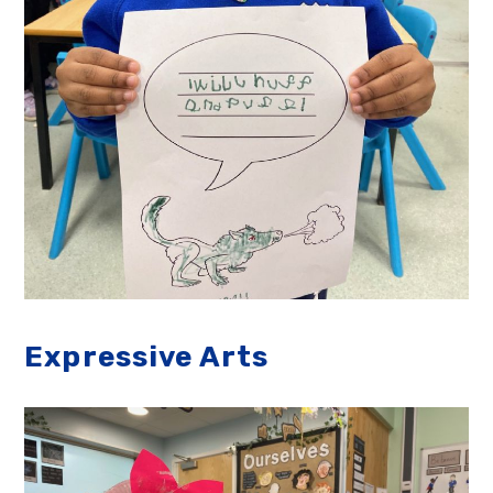
Expressive Arts