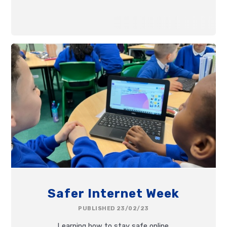
Safer Internet Week
PUBLISHED 23/02/23
Learning how to stay safe online.