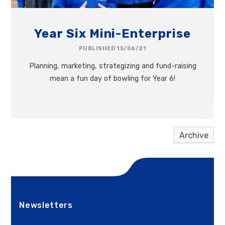
Year Six Mini-Enterprise
PUBLISHED 15/06/21
Planning, marketing, strategizing and fund-raising
mean a fun day of bowling for Year 6!
Archive
Newsletters