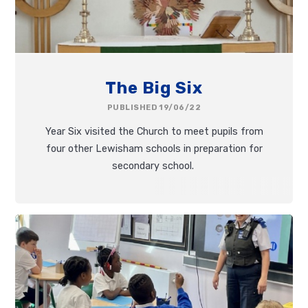
The Big Six
PUBLISHED 19/06/22
Year Six visited the Church to meet pupils from
four other Lewisham schools in preparation for
secondary school.