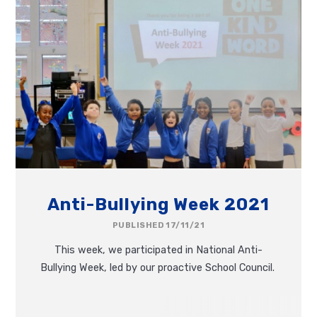
Anti-Bullying Week 2021
PUBLISHED 17/11/21
This week, we participated in National Anti-
Bullying Week, led by our proactive School Council.