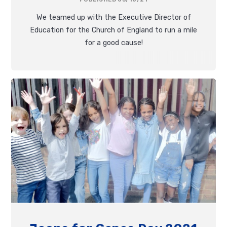
We teamed up with the Executive Director of
Education for the Church of England to run a mile
for a good cause!