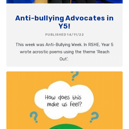
Anti-bullying Advocates in
Y5!
PUBLISHED 14/11/22
This week was Anti-Bullying Week. In RSHE, Year 5
wrote acrostic poems using the theme 'Reach
Out'.