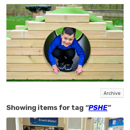
Archive
Showing items for tag
“
PSHE
”