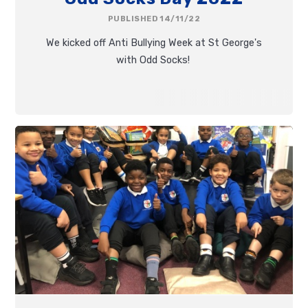
PUBLISHED 14/11/22
We kicked off Anti Bullying Week at St George's
with Odd Socks!