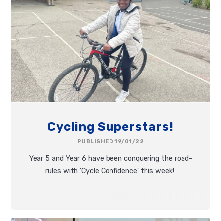
Cycling Superstars!
PUBLISHED 19/01/22
Year 5 and Year 6 have been conquering the road-
rules with 'Cycle Confidence' this week!