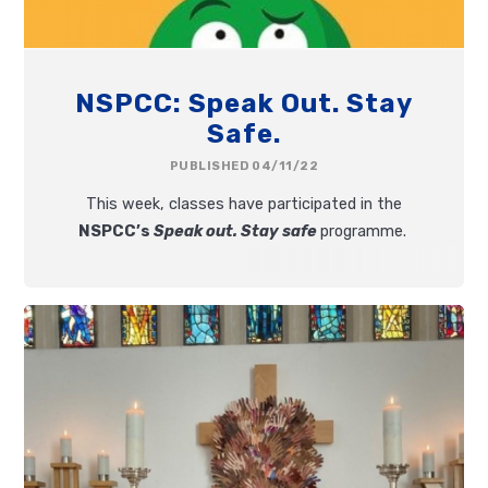
NSPCC: Speak Out. Stay
Safe.
PUBLISHED 04/11/22
This week, classes have participated in the
NSPCC’s
Speak out. Stay safe
programme.