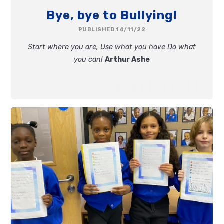
Bye, bye to Bullying!
PUBLISHED 14/11/22
Start where you are,
Use what you have
Do what
you can!
Arthur Ashe