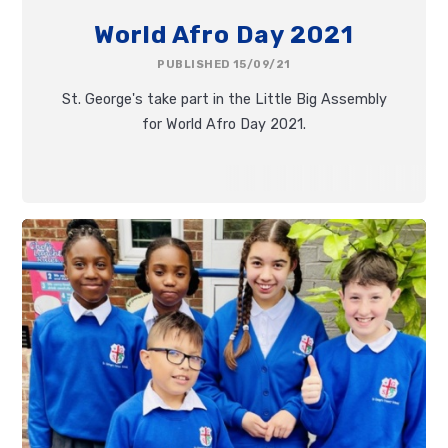
World Afro Day 2021
PUBLISHED 15/09/21
St. George's take part in the Little Big Assembly
for World Afro Day 2021.