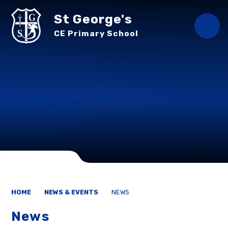
Skip to content ↓
St George's
CE Primary School
HOME
NEWS & EVENTS
NEWS
News