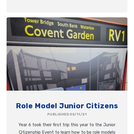
Role Model Junior Citizens
PUBLISHED 05/11/21
Year 6 took their first trip this year to the Junior
Citizenship Event to learn how to be role models