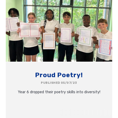
Proud Poetry!
PUBLISHED 05/07/23
Year 6 dropped their poetry skills into diversity!