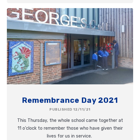
Remembrance Day 2021
PUBLISHED 12/11/21
This Thursday, the whole school came together at
11 o'clock to remember those who have given their
lives for us in service.