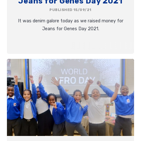
Jeans for Genes Day 2021
PUBLISHED 15/09/21
It was denim galore today as we raised money for
Jeans for Genes Day 2021.