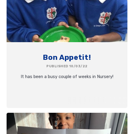
Bon Appetit!
PUBLISHED 10/03/22
It has been a busy couple of weeks in Nursery!