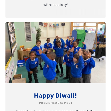
within society!
Happy Diwali!
PUBLISHED 04/11/21