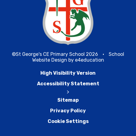
©St George's CE Primary School 2026
•
School
Website Design by
e4education
High Visibility Version
Accessibility Statement
>
Sitemap
Privacy Policy
Cookie Settings