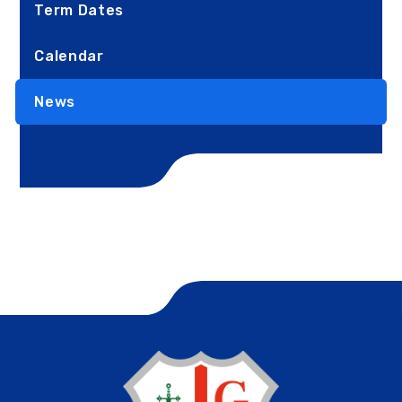
Term Dates
Calendar
News