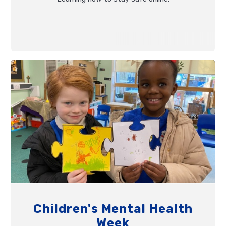
Children's Mental Health
Week