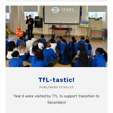
TfL-tastic!
PUBLISHED 17/05/23
Year 6 were visited by TfL to support transition to
Secondary!