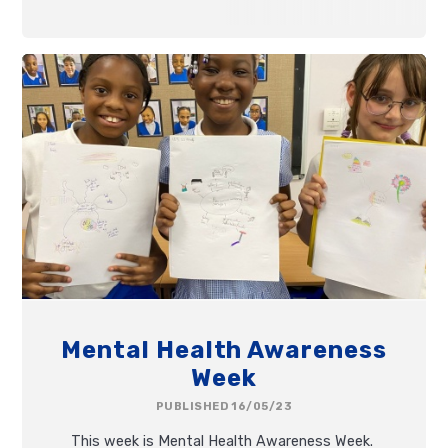
Mental Health Awareness
Week
PUBLISHED 16/05/23
This week is Mental Health Awareness Week.