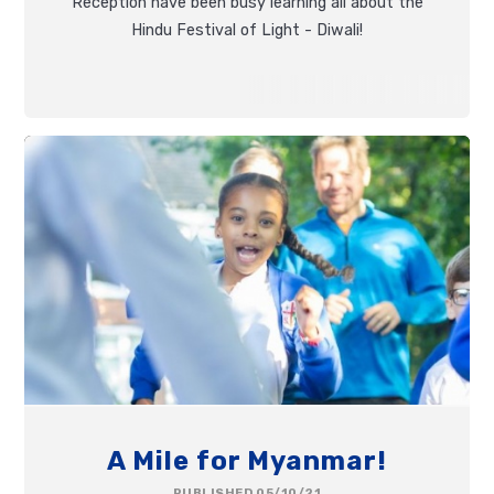
Reception have been busy learning all about the
Hindu Festival of Light - Diwali!
A Mile for Myanmar!
PUBLISHED 05/10/21