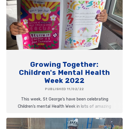
Growing Together:
Children's Mental Health
Week 2022
PUBLISHED 11/02/22
This week, St George’s have been celebrating
Children’s mental Health Week in lots of amazing
ways. Following the theme ‘Growing Together’ we
have been finding so many different ways of
growing on the inside as well as the outside!