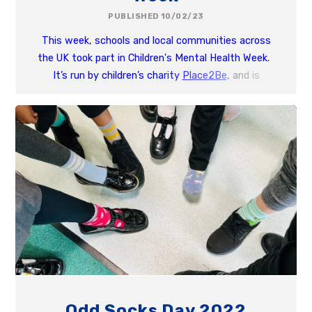
PUBLISHED 10/02/23
This week, schools and local communities across
the UK took part in Children's Mental Health Week.
It’s run by children’s charity
Place2Be,
and is
designed to shine a spotlight on the importance of
children and young people’s mental health.
Odd Socks Day 2022