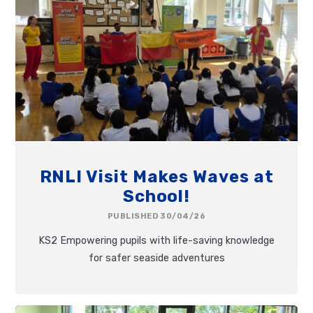
RNLI Visit Makes Waves at
School!
PUBLISHED 30/04/26
KS2 Empowering pupils with life-saving knowledge
for safer seaside adventures