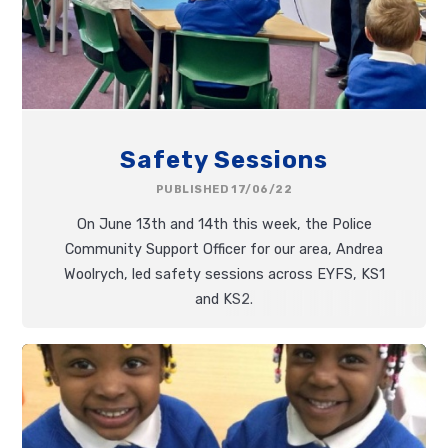
Safety Sessions
PUBLISHED 17/06/22
On June 13th and 14th this week, the Police
Community Support Officer for our area, Andrea
Woolrych, led safety sessions across EYFS, KS1
and KS2.