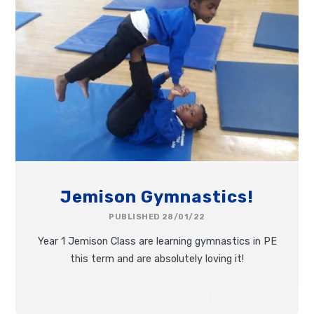
Jemison Gymnastics!
PUBLISHED 28/01/22
Year 1 Jemison Class are learning gymnastics in PE
this term and are absolutely loving it!