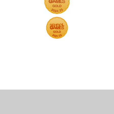
Cookie Policy
This site uses cookies to store information on your computer.
Click here for more information