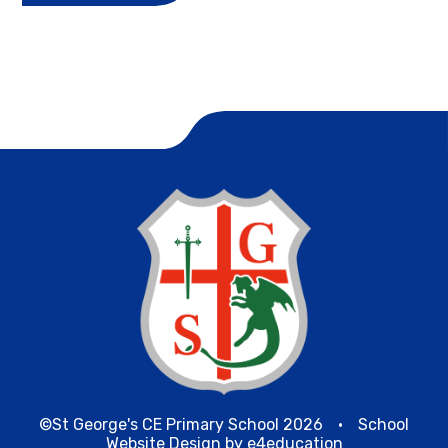
©St George's CE Primary School 2026
•
School
Website Design by
e4education