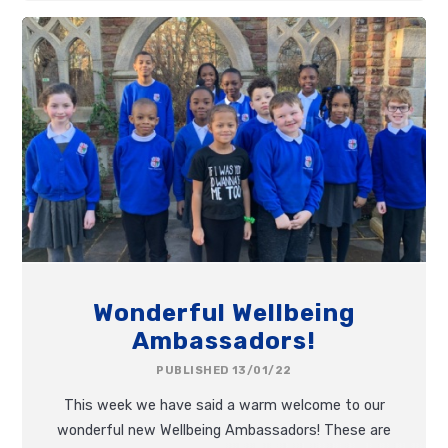
Wonderful Wellbeing
Ambassadors!
PUBLISHED 13/01/22
This week we have said a warm welcome to our
wonderful new Wellbeing Ambassadors! These are