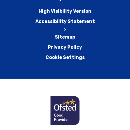
High Visibility Version
Accessibility Statement
>
Sitemap
Privacy Policy
Cookie Settings