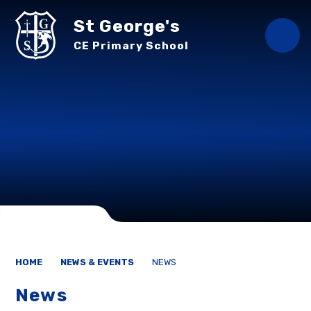
Skip to content ↓
St George's
CE Primary School
HOME
NEWS & EVENTS
NEWS
News