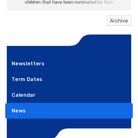
children that have been nominated by their
teachers for their outstanding commitment to
kindness,
persistence
and having amazing
growth
Archive
mindsets
.
Newsletters
Term Dates
Calendar
News