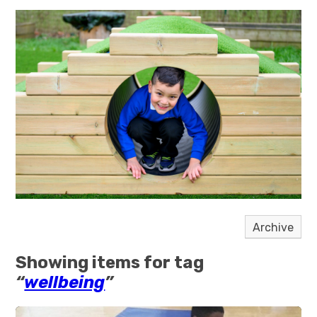
Archive
Showing items for tag
“
wellbeing
”