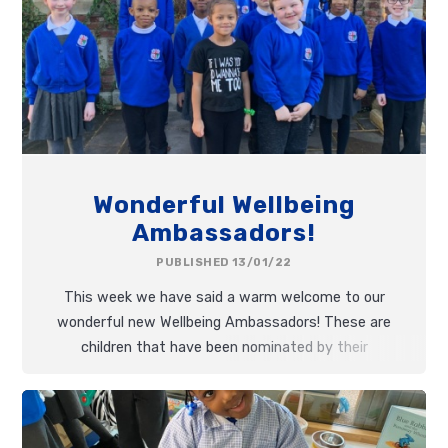
Wonderful Wellbeing
Ambassadors!
PUBLISHED 13/01/22
This week we have said a warm welcome to our
wonderful new Wellbeing Ambassadors! These are
children that have been nominated by their
teachers for their outstanding commitment to
kindness,
persistence
and having amazing
growth
mindsets
.