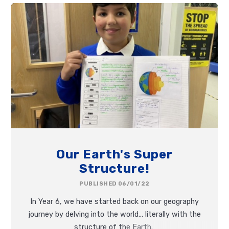
Our Earth's Super
Structure!
PUBLISHED 06/01/22
In Year 6, we have started back on our geography
journey by delving into the world... literally with the
structure of the Earth.