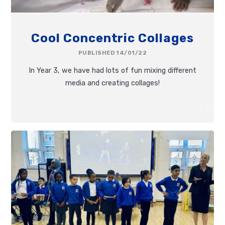
Cool Concentric Collages
PUBLISHED 14/01/22
In Year 3, we have had lots of fun mixing different
media and creating collages!