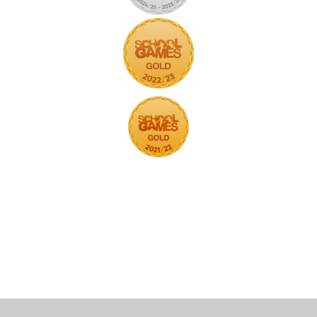
Cookie Policy