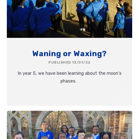
Waning or Waxing?
PUBLISHED 13/01/22
In year 5, we have been learning about the moon's
phases.