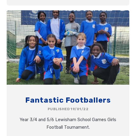
Fantastic Footballers
PUBLISHED 19/01/22
Year 3/4 and 5/6 Lewisham School Games Girls
Football Tournament.