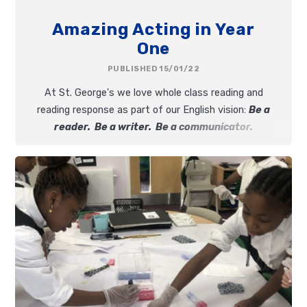
Amazing Acting in Year
One
PUBLISHED 15/01/22
At St. George's we love whole class reading and
reading response as part of our English vision:
Be a
reader. Be a writer. Be a communicator.