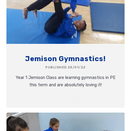
Jemison Gymnastics!
PUBLISHED 28/01/22
Year 1 Jemison Class are learning gymnastics in PE
this term and are absolutely loving it!