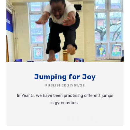
Jumping for Joy
PUBLISHED 27/01/22
In Year 5, we have been practising different jumps
in gymnastics.