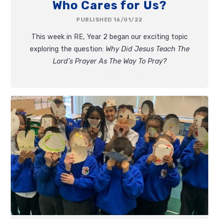
Who Cares for Us?
PUBLISHED 16/01/22
This week in RE, Year 2 began our exciting topic
exploring the question:
Why Did Jesus Teach The
Lord’s Prayer As The Way To Pray?