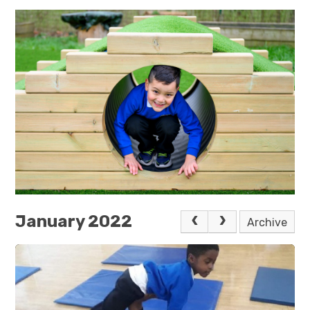
January 2022
Archive