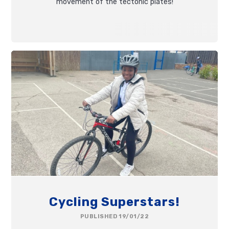
movement of the tectonic plates!
Cycling Superstars!
PUBLISHED 19/01/22