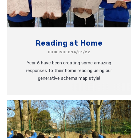
Reading at Home
PUBLISHED 14/01/22
Year 6 have been creating some amazing
responses to their home reading using our
generative schema map style!