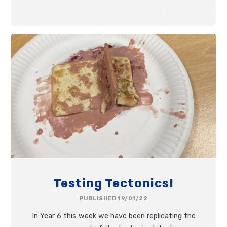
Testing Tectonics!
PUBLISHED 19/01/22
In Year 6 this week we have been replicating the