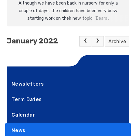
Although we have been back in nursery for only a
couple of days, the children have been very busy
starting work on their new topic: 'Bears'.
January 2022
Archive
Newsletters
Term Dates
Calendar
News