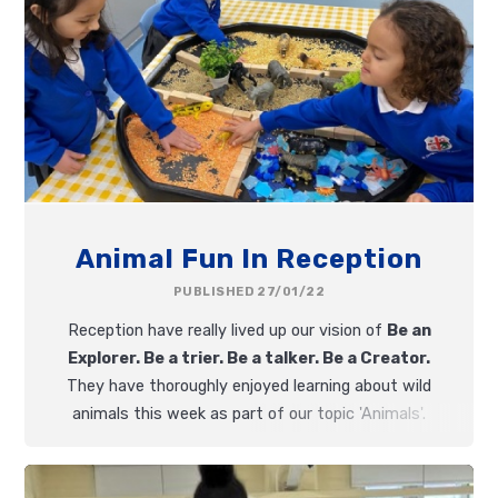
Animal Fun In Reception
PUBLISHED 27/01/22
Reception have really lived up our vision of
Be an
Explorer. Be a trier. Be a talker. Be a Creator.
They have thoroughly enjoyed learning about wild
animals this week as part of our topic 'Animals'.