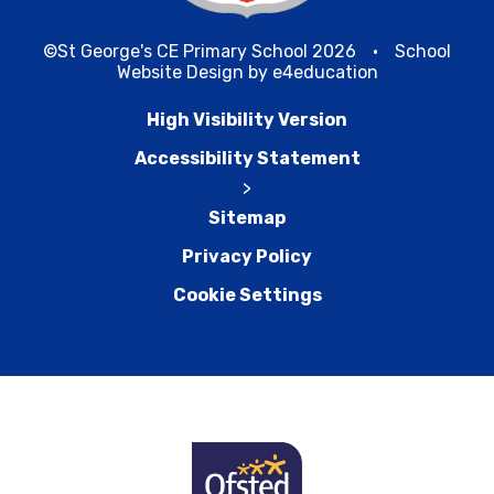
©St George's CE Primary School 2026
•
School
Website Design by
e4education
High Visibility Version
Accessibility Statement
>
Sitemap
Privacy Policy
Cookie Settings