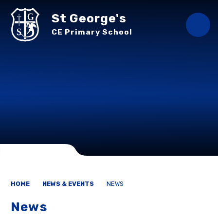
Skip to content ↓
St George's
CE Primary School
HOME
NEWS & EVENTS
NEWS
News