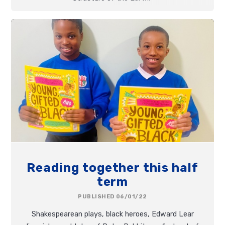
Reading together this half
term
PUBLISHED 06/01/22
Shakespearean plays, black heroes, Edward Lear