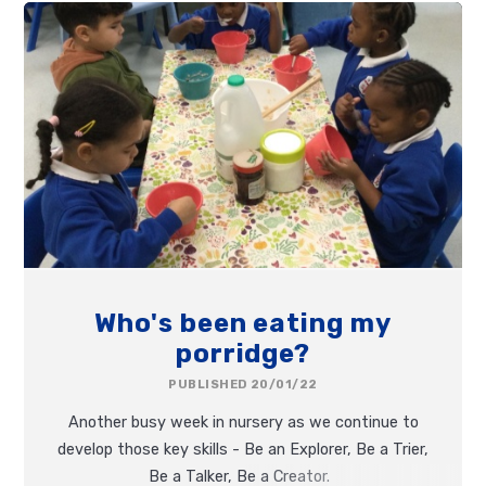
Who's been eating my
porridge?
PUBLISHED 20/01/22
Another busy week in nursery as we continue to
develop those key skills - Be an Explorer, Be a Trier,
Be a Talker, Be a Creator.