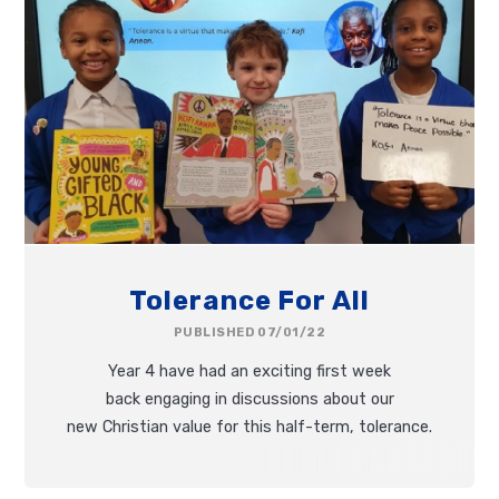
Tolerance For All
PUBLISHED 07/01/22
Year 4 have had an exciting first week
back engaging in discussions about our
new Christian value for this half-term, tolerance.