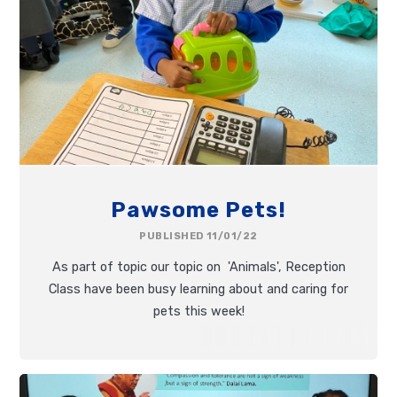
Pawsome Pets!
PUBLISHED 11/01/22
As part of topic our topic on 'Animals', Reception
Class have been busy learning about and caring for
pets this week!