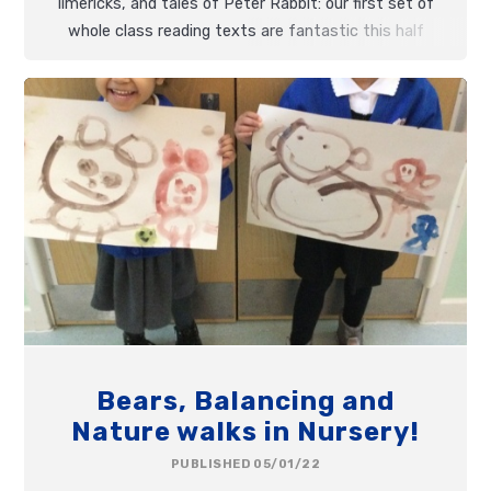
limericks, and tales of Peter Rabbit: our first set of
whole class reading texts are fantastic this half
term!
Bears, Balancing and
Nature walks in Nursery!
PUBLISHED 05/01/22