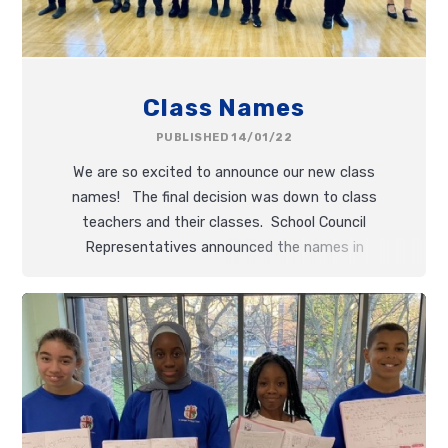
Class Names
PUBLISHED 14/01/22
We are so excited to announce our new class
names! The final decision was down to class
teachers and their classes. School Council
Representatives announced the names in
Celebration Worship this morning.