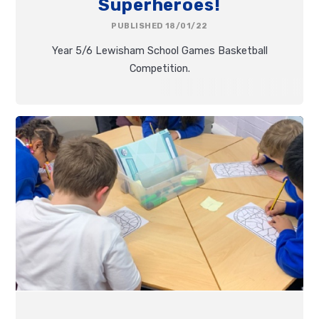
Superheroes!
PUBLISHED 18/01/22
Year 5/6 Lewisham School Games Basketball
Competition.