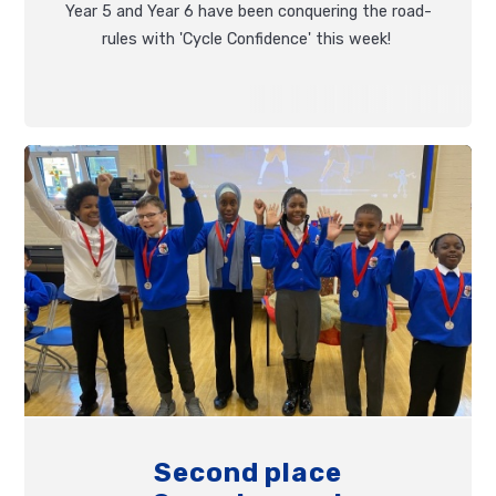
Year 5 and Year 6 have been conquering the road-
rules with 'Cycle Confidence' this week!
Second place