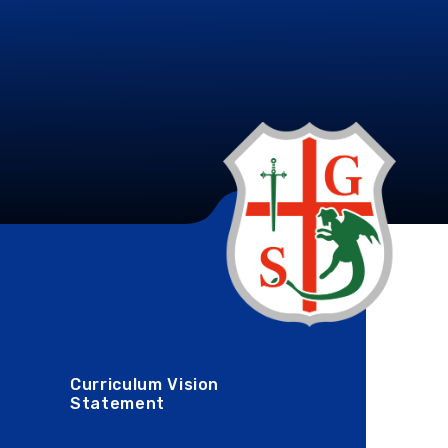
Curriculum Vision
Statement