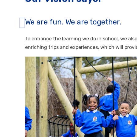
We are fun. We are together.
To enhance the learning we do in school, we als
enriching trips and experiences, which will prov