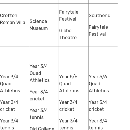
Fairytale
Crofton
Southend
Festival
Science
Roman Villa
Fairytale
Museum
Globe
Festival
Theatre
Year 3/4
Quad
Year 3/4
Year 5/6
Year 5/6
Athletics
Quad
Quad
Quad
Athletics
Athletics
Athletics
Year 3/4
cricket
Year 3/4
Year 3/4
Year 3/4
cricket
cricket
cricket
Year 3/4
tennis
Year 3/4
Year 3/4
Year 3/4
tennis
tennis
tennis
Old College