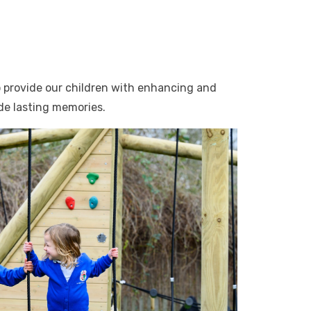
o provide our children with enhancing and
ide lasting memories.