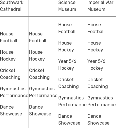
Southwark
Science
Imperial War
Cathedral
Museum
Museum
House
House
Football
Football
House
House
Football
Football
House
House
Hockey
Hockey
House
House
Hockey
Hockey
Year 5/6
Year 5/6
Hockey
Hockey
Cricket
Cricket
Coaching
Coaching
Cricket
Cricket
Coaching
Coaching
Gymnastics
Gymnastics
Performance
Performance
Gymnastics
Gymnastics
Performance
Performance
Dance
Dance
Showcase
Showcase
Dance
Dance
Showcase
Showcase