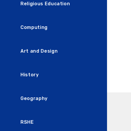
Religious Education
Computing
Art and Design
History
Geography
RSHE