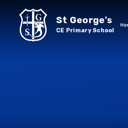
Skip to content ↓
St George's
Ho
CE Primary School