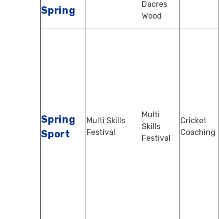
Dacres
Spring
Wood
Multi
Spring
Multi Skills
Cricket
Skills
Festival
Coaching
Sport
Festival