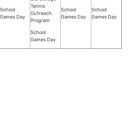
Tennis
School
School
School
Outreach
Games Day
Games Day
Games Day
Program
School
Games Day