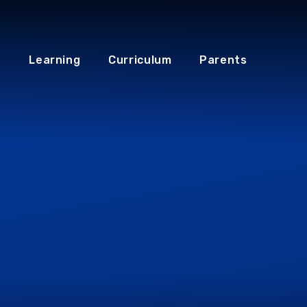
Learning
Curriculum
Parents