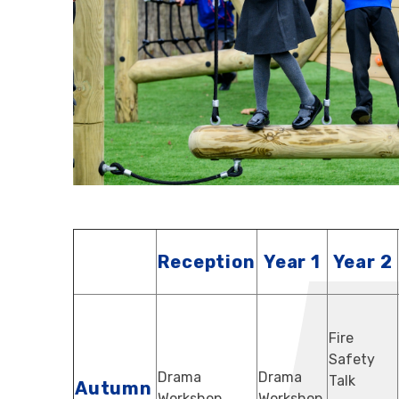
Reception
Year 1
Year 2
Fire
Safety
Drama
Drama
Talk
Autumn
Workshop
Workshop