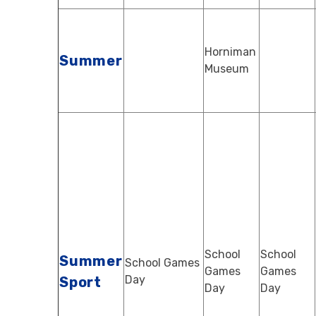
Horniman
Summer
Museum
School
School
Summer
School Games
Games
Games
Day
Sport
Day
Day