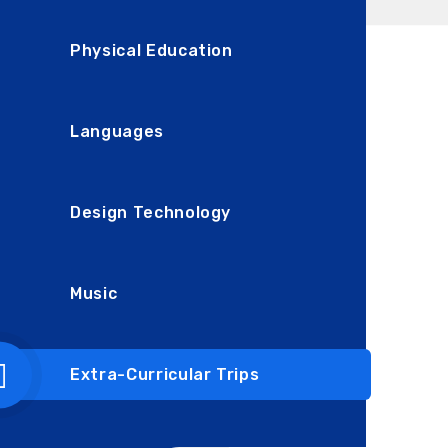
Physical Education
Languages
Design Technology
Music
Extra-Curricular Trips