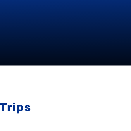
Trips