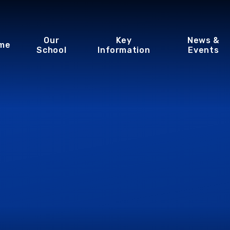
Our
Key
News &
me
School
Information
Events