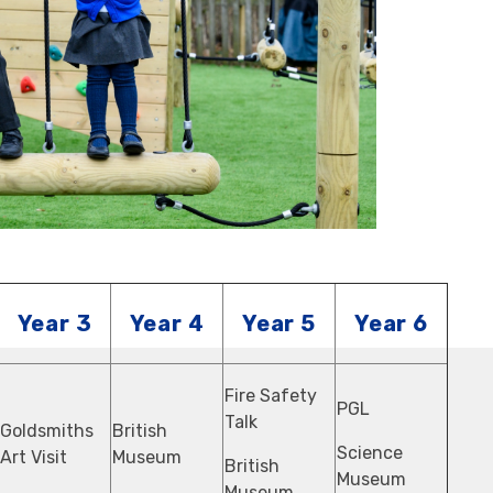
Year 3
Year 4
Year 5
Year 6
Fire Safety
PGL
Talk
Goldsmiths
British
Science
Art Visit
Museum
British
Museum
Museum