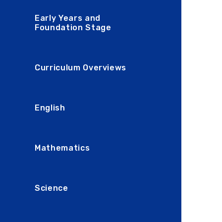
Early Years and
Foundation Stage
Curriculum Overviews
English
Mathematics
Science