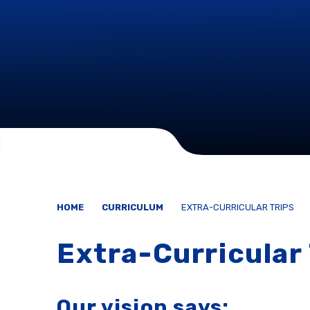
HOME
CURRICULUM
EXTRA-CURRICULAR TRIPS
Extra-Curricular 
Our vision says: