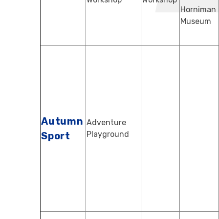
Horniman
Museum
Autumn
Adventure
Playground
Sport