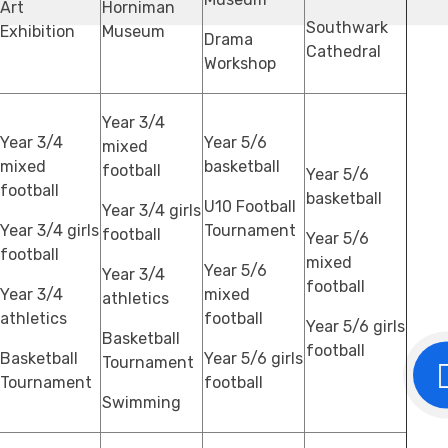
Art
Horniman
Southwark
Exhibition
Museum
Drama
Cathedral
Workshop
Year 3/4
Year 3/4
Year 5/6
mixed
mixed
basketball
football
Year 5/6
football
basketball
U10 Football
Year 3/4 girls
Year 3/4 girls
Tournament
football
Year 5/6
football
mixed
Year 5/6
Year 3/4
football
Year 3/4
mixed
athletics
athletics
football
Year 5/6 girls
Basketball
football
Basketball
Year 5/6 girls
Tournament
Tournament
football
Swimming