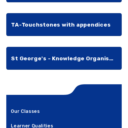
TA-Touchstones with appendices
St George's - Knowledge Organiser for Staff
Our Classes
Learner Qualities