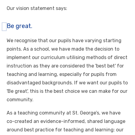
Our vision statement says:
Be great.
We recognise that our pupils have varying starting
points. As a school, we have made the decision to
implement our curriculum utilising methods of direct
instruction as they are considered the 'best bet' for
teaching and learning, especially for pupils from
disadvantaged backgrounds. If we want our pupils to
'Be great', this is the best choice we can make for our
community.
As a teaching community at St. George’s, we have
co-created an evidence-informed, shared language
around best practice for teaching and learning: our