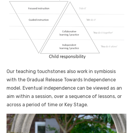
Our teaching touchstones also work in symbiosis
with the Gradual Release Towards Independence
model. Eventual independence can be viewed as an
aim within a session, over a sequence of lessons, or
across a period of time or Key Stage.