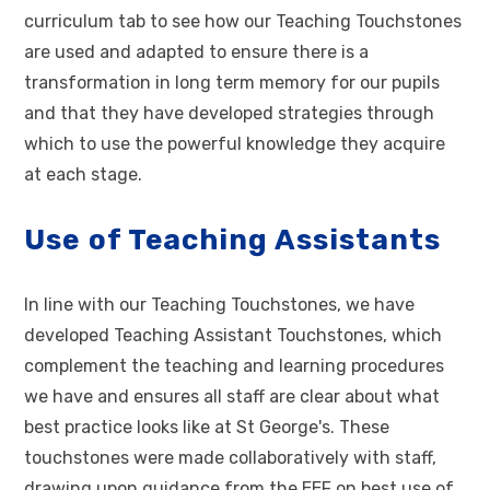
curriculum tab to see how our Teaching Touchstones
are used and adapted to ensure there is a
transformation in long term memory for our pupils
and that they have developed strategies through
which to use the powerful knowledge they acquire
at each stage.
Use of Teaching Assistants
In line with our Teaching Touchstones, we have
developed Teaching Assistant Touchstones, which
complement the teaching and learning procedures
we have and ensures all staff are clear about what
best practice looks like at St George's. These
touchstones were made collaboratively with staff,
drawing upon guidance from the EEF on best use of