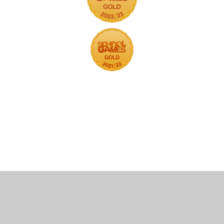
Cookie Policy
This site uses cookies to store information on your computer.
Click here for more information
Accept All
Deny
Deny All