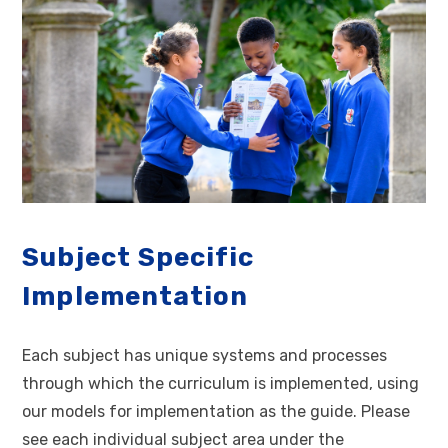
Subject Specific
Implementation
Each subject has unique systems and processes
through which the curriculum is implemented, using
our models for implementation as the guide. Please
see each individual subject area under the