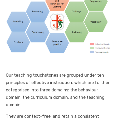
Our teaching touchstones are grouped under ten
principles of effective instruction, which are further
categorised into three domains: the behaviour
domain; the curriculum domain; and the teaching
domain.
They are context-free, and retain a consistent