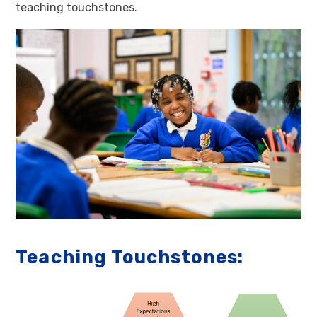
teaching touchstones.
Teaching Touchstones: