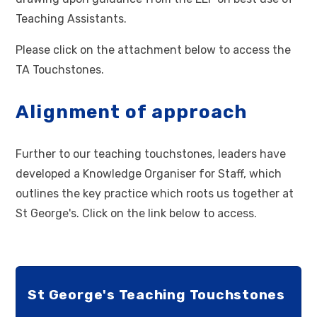
Teaching Assistants.
Please click on the attachment below to access the
TA Touchstones.
Alignment of approach
Further to our teaching touchstones, leaders have
developed a Knowledge Organiser for Staff, which
outlines the key practice which roots us together at
St George's. Click on the link below to access.
St George's Teaching Touchstones