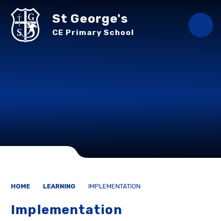
Skip to content ↓
St George's
CE Primary School
HOME
LEARNING
IMPLEMENTATION
Implementation