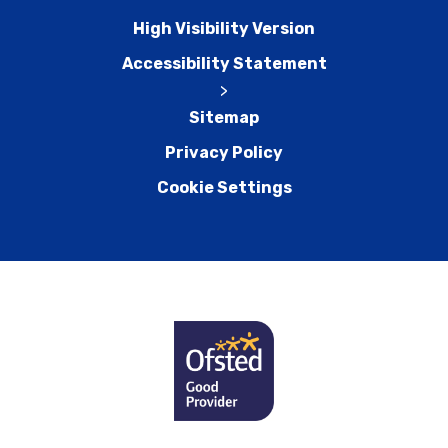
High Visibility Version
Accessibility Statement
>
Sitemap
Privacy Policy
Cookie Settings