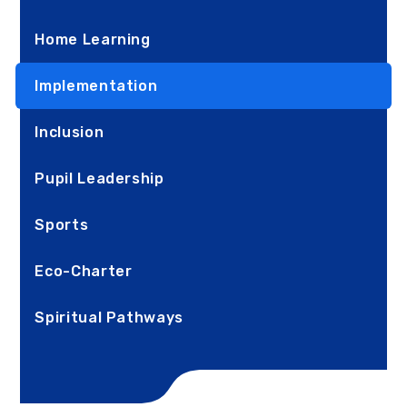
Home Learning
Implementation
Inclusion
Pupil Leadership
Sports
Eco-Charter
Spiritual Pathways