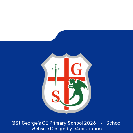
©St George's CE Primary School 2026
•
School
Website Design by
e4education