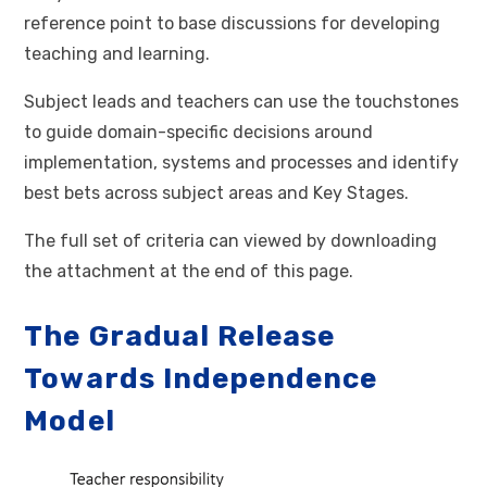
reference point to base discussions for developing
teaching and learning.
Subject leads and teachers can use the touchstones
to guide domain-specific decisions around
implementation, systems and processes and identify
best bets across subject areas and Key Stages.
The full set of criteria can viewed by downloading
the attachment at the end of this page.
The Gradual Release
Towards Independence
Model