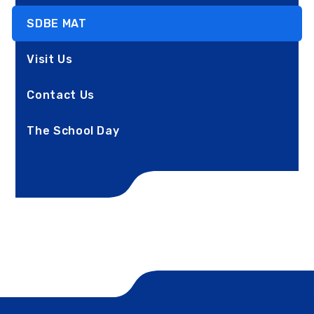
SDBE MAT
Visit Us
Contact Us
The School Day