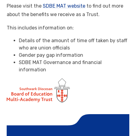
Please visit the
SDBE MAT website
to find out more
about the benefits we receive as a Trust.
This includes information on:
Details of the amount of time off taken by staff
who are union officials
Gender pay gap information
SDBE MAT Governance and financial
information