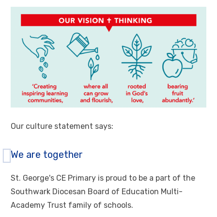
Our culture statement says:
We are together
St. George's CE Primary is proud to be a part of the
Southwark Diocesan Board of Education Multi-
Academy Trust family of schools.