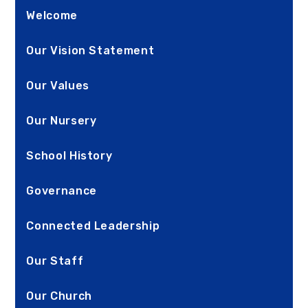
Welcome
Our Vision Statement
Our Values
Our Nursery
School History
Governance
Connected Leadership
Our Staff
Our Church