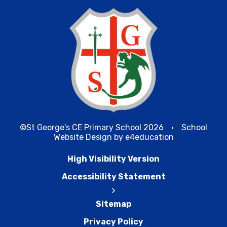
©St George's CE Primary School 2026
•
School
Website Design by
e4education
High Visibility Version
Accessibility Statement
>
Sitemap
Privacy Policy