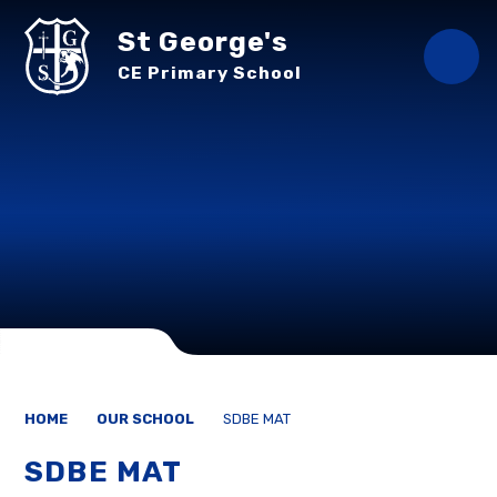
Skip to content ↓
St George's
CE Primary School
HOME
OUR SCHOOL
SDBE MAT
SDBE MAT