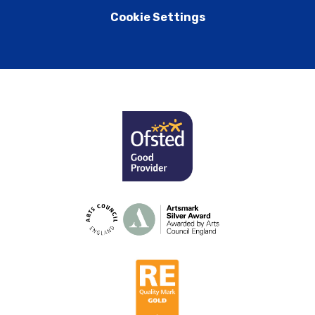
Cookie Settings