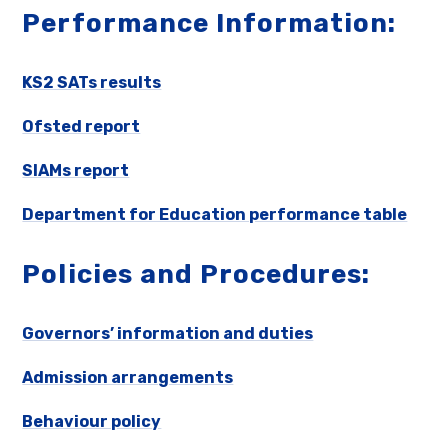
Performance Information:
KS2 SATs results
Ofsted report
SIAMs report
Department for Education performance table
Policies and Procedures:
Governors’ information and duties
Admission arrangements
Behaviour policy