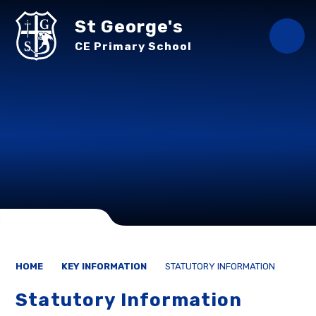
Skip to content ↓
St George's
CE Primary School
HOME
KEY INFORMATION
STATUTORY INFORMATION
Statutory Information