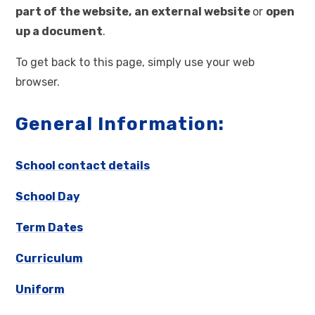
part of the website,
an external website
or
open
up a document
.
To get back to this page, simply use your web
browser.
General Information:
School contact details
School Day
Term Dates
Curriculum
Uniform