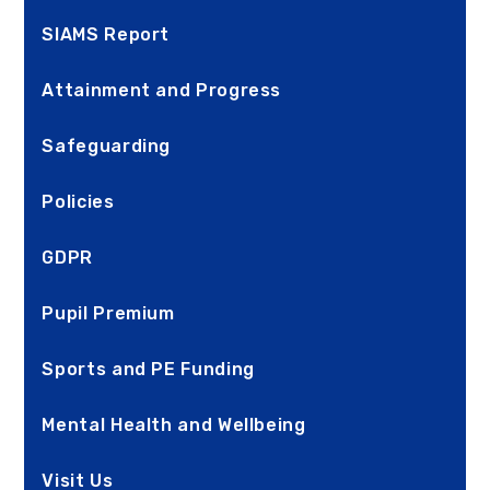
SIAMS Report
Attainment and Progress
Safeguarding
Policies
GDPR
Pupil Premium
Sports and PE Funding
Mental Health and Wellbeing
Visit Us