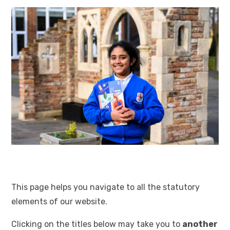
This page helps you navigate to all the statutory
elements of our website.
Clicking on the titles below may take you to
another