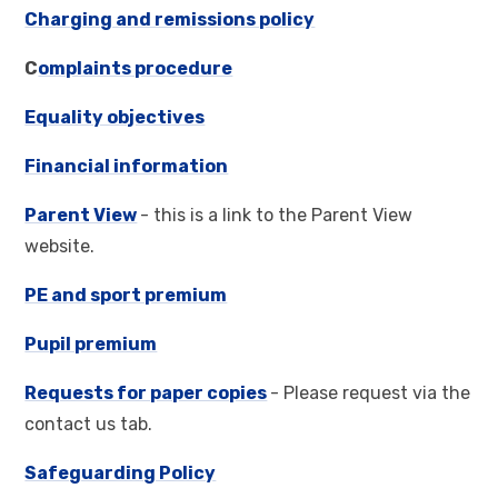
Charging and remissions policy
C
omplaints procedure
Equality objectives
Financial information
Parent View
- this is a link to the Parent View
website.
PE and sport premium
Pupil premium
Requests for paper copies
- Please request via the
contact us tab.
Safeguarding Policy