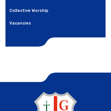
Collective Worship
Vacancies