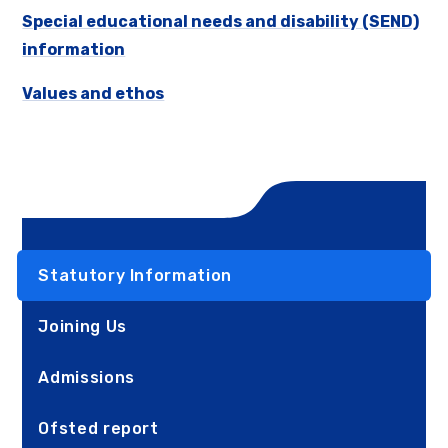
Special educational needs and disability (SEND)
information
Values and ethos
Statutory Information
Joining Us
Admissions
Ofsted report