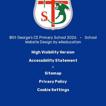
©St George's CE Primary School 2026
•
School
Website Design by
e4education
High Visibility Version
Accessibility Statement
>
Sitemap
Privacy Policy
Cookie Settings